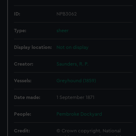
ID:
NPB3062
Type:
sheer
Display location:
Not on display
Creator:
Saunders, R. P.
Vessels:
Greyhound (1859)
Date made:
1 September 1871
People:
Pembroke Dockyard
Credit:
© Crown copyright. National