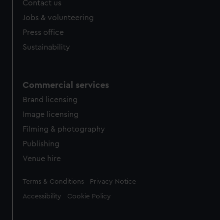
Contact us
cookies, change your preferences or opt-out at any time.
Jobs & volunteering
Press office
Sustainability
Commercial services
Brand licensing
Image licensing
Filming & photography
Publishing
Venue hire
Legal
Terms & Conditions
Privacy Notice
Accessibility
Cookie Policy