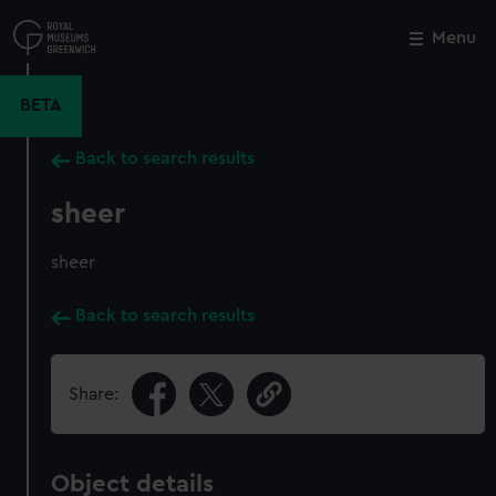
Skip
to
Menu
Close
M
main
content
BETA
Back to search results
sheer
sheer
Back to search results
Share:
Object details