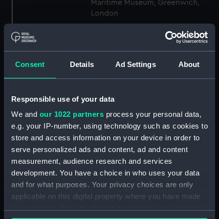
Maritime Museum, Greenwich,
London
Measurements:
1:48
Consent
Details
Ad Settings
About
Parts:
Box
sheer (NPB3062)
Upper deck plan (NPB3063)
Responsible use of your data
Inboard profile plan (NPB3064)
We and
our 1022 partners
process your personal data,
Lower deck plan (NPB3065)
e.g. your IP-number, using technology such as cookies to
store and access information on your device in order to
Platform deck plan (NPB3066)
serve personalized ads and content, ad and content
sail (NPB3067)
measurement, audience research and services
general arrangement
development. You have a choice in who uses your data
(NPB3068)
and for what purposes. Your privacy choices are only
body (NPB3069)
applicable on this digital property where you have made
your choices. You can change or withdraw your consent
Aft section plan (NPB3077)