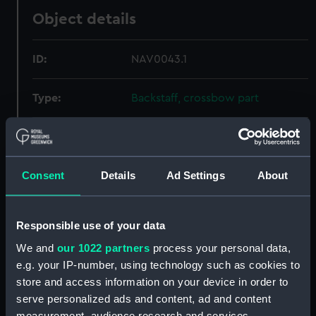
Object details
ID:
NAV0043.1
Type:
Backstaff, crossbow part
Materials:
Wood
Consent
Details
Ad Settings
About
Display location:
Not on display
Creator:
Unknown
Responsible use of your data
We and
our 1022 partners
process your personal data,
Date made:
Unknown
e.g. your IP-number, using technology such as cookies to
store and access information on your device in order to
Credit:
National Maritime Museum,
serve personalized ads and content, ad and content
Greenwich, London
measurement, audience research and services