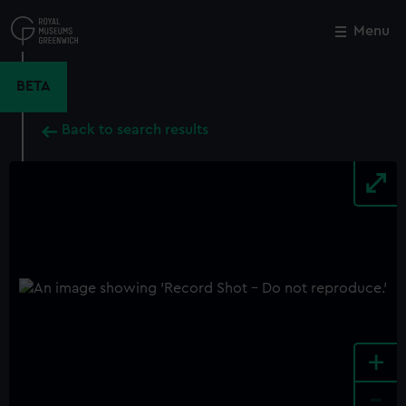
Skip
to
Menu
Close
M
main
content
BETA
Back to search results
+
-