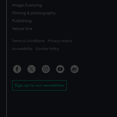
Image licensing
Filming & photography
Publishing
Venue hire
Legal
Terms & Conditions
Privacy Notice
Accessibility
Cookie Policy
Sign up to our newsletter