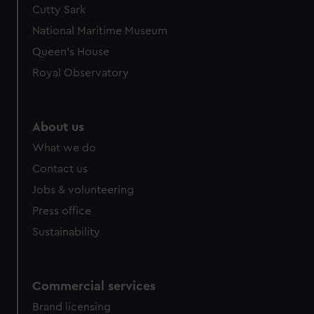
Cutty Sark
We’d like to use additional cookies to remember your
preferences, understand how our website is used, and to
National Maritime Museum
help us improve it. We may also use cookies to tailor our
Queen's House
marketing to your interests and deliver embedded content
Royal Observatory
from third-party sources. You can choose to allow all
cookies, change your preferences or opt-out at any time.
About us
What we do
Contact us
Jobs & volunteering
Press office
Sustainability
Commercial services
Brand licensing