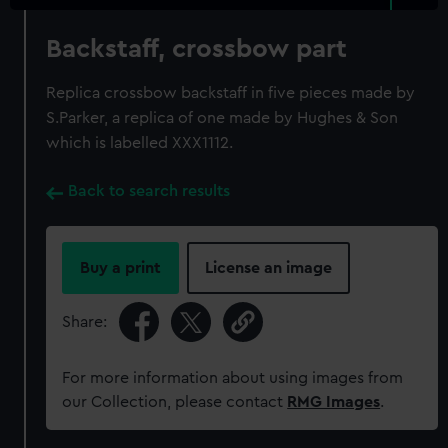
Backstaff, crossbow part
Replica crossbow backstaff in five pieces made by
S.Parker, a replica of one made by Hughes & Son
which is labelled XXX1112.
Back to search results
Buy a print
License an image
Share:
For more information about using images from
our Collection, please contact
RMG Images
.