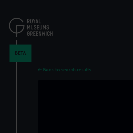
Skip
to
main
content
BETA
Back to search results