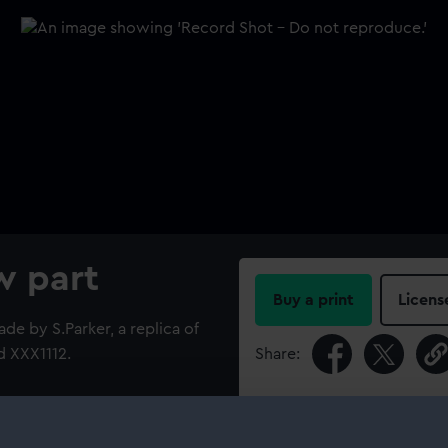
w part
Buy a print
Licens
de by S.Parker, a replica of
d XXX1112.
Share:
For more information abou
please contact
RMG Imag