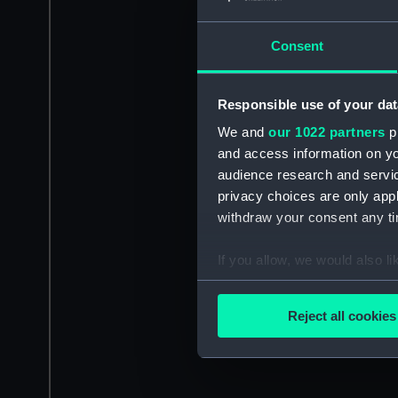
Consent
Responsible use of your dat
We and
our 1022 partners
pr
and access information on yo
audience research and servi
privacy choices are only app
withdraw your consent any tim
If you allow, we would also lik
Collect information a
Identify your device by
Reject all cookies
Find out more about how your
We use necessary cookies to
We’d like to use additional 