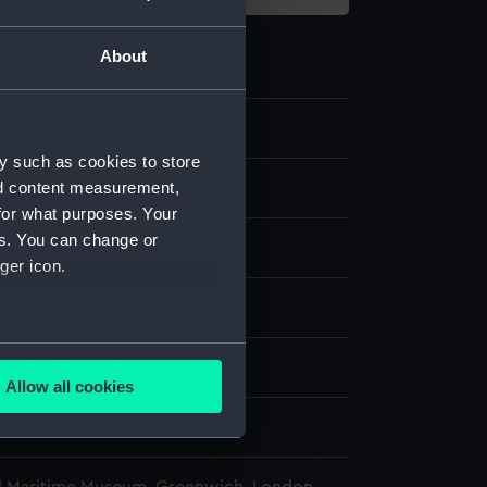
About
3.2
y such as cookies to store
nd content measurement,
ff, crossbow part
for what purposes. Your
es. You can change or
ger icon.
display
several meters
wn
Allow all cookies
ails section
.
wn
e is used, and to help us