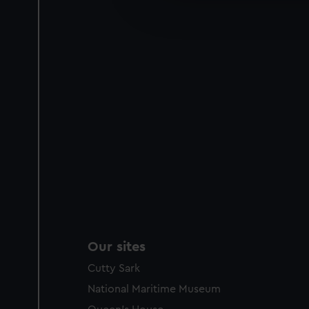
improve it. We may also use c
party sources. You can choos
Our sites
Cutty Sark
National Maritime Museum