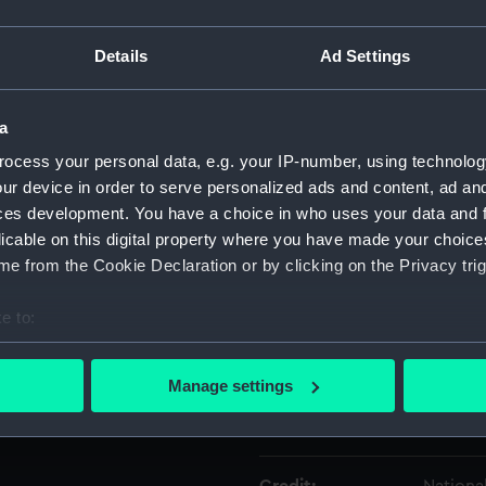
Details
Ad Settings
Object details
a
ID:
NAV004
ocess your personal data, e.g. your IP-number, using technolog
ur device in order to serve personalized ads and content, ad a
Type:
Backsta
ces development. You have a choice in who uses your data and 
licable on this digital property where you have made your choic
Materials:
Wood
e from the Cookie Declaration or by clicking on the Privacy trig
Display location:
Not on 
e to:
bout your geographical location which can be accurate to within 
Creator:
Unkno
 actively scanning it for specific characteristics (fingerprinting)
Manage settings
 personal data is processed and set your preferences in the
det
Date made:
Unkno
 make our websites work correctly for you.
cookies to remember your preferences, understand how our websit