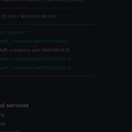
l Maritime Museum, Greenwich, London
edded content from third-
y time.
: 25 mm x 140 mm x 68 mm
ow quadrant
staff, crossbow part (NAV0043.1)
taff, crossbow part (NAV0043.2)
staff, crossbow part (NAV0043.3)
staff, crossbow part (NAV0043.4)
l services
ing
ing