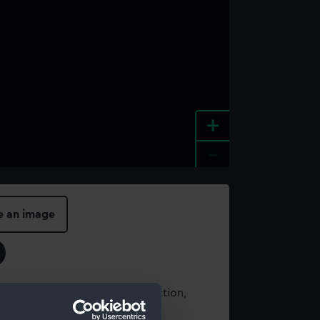
+
-
e an image
t using images from our Collection,
es
.