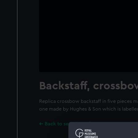
Backstaff, crossbo
Replica crossbow backstaff in five pieces ma
one made by Hughes & Son which is labelle
Back to search results