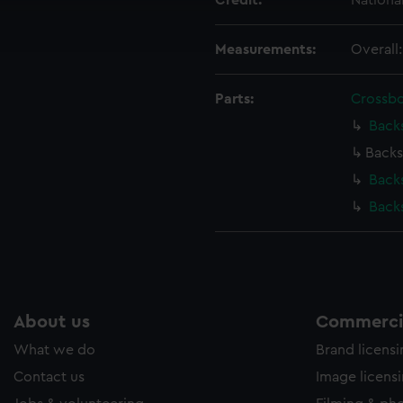
Credit:
Nationa
ookies to tailor our marketing to your interests and deliver emb
e to allow all cookies, change your preferences or opt-out at an
Measurements:
Overall
Parts:
Crossb
Back
Backs
Back
Back
About us
Commercia
What we do
Brand licens
Contact us
Image licens