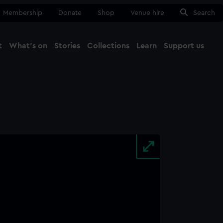
Membership
Donate
Shop
Venue hire
Search
t
What's on
Stories
Collections
Learn
Support us
Ma
Close