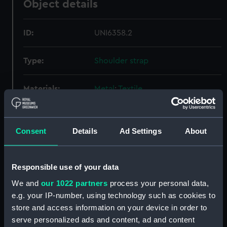
Object details
ID:
UNI6358.2
Type:
Shoulder strap
Materials:
Metal
;
Textile
Display location:
Not on display
Consent
Details
Ad Settings
About
Creator:
Monnery & Son
Responsible use of your data
Date made:
Unknown
We and
our 1022 partners
process your personal data,
e.g. your IP-number, using technology such as cookies to
People:
New Zealand Shipping Co Ltd
store and access information on your device in order to
serve personalized ads and content, ad and content