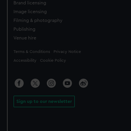
Brand licensing
Image licensing
Filming & photography
Publishing
Venue hire
Legal
Terms & Conditions
Privacy Notice
Accessibility
Cookie Policy
Sign up to our newsletter