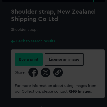
Shoulder strap, New Zealand
Shipping Co Ltd
Shoulder strap.
Back to search results
Buy a print
License an image
Share:
For more information about using images from
our Collection, please contact
RMG Images
.