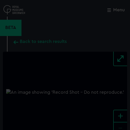
Skip
to
Menu
Close
M
main
content
BETA
Back to search results
+
-