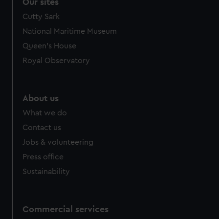
correctly for you.
Our sites
We’d like to use additional cookies to remember your
Cutty Sark
preferences, understand how our website is used, and to
National Maritime Museum
help us improve it. We may also use cookies to tailor our
Queen's House
marketing to your interests and deliver embedded content
from third-party sources. You can choose to allow all
Royal Observatory
cookies, change your preferences or opt-out at any time.
About us
What we do
Contact us
Jobs & volunteering
Press office
Sustainability
Commercial services