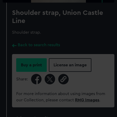
Shoulder strap, Union Castle
Line
Shoulder strap.
Back to search results
Buy a print
License an image
Share:
For more information about using images from
our Collection, please contact
RMG Images
.