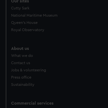
correctly for you.
Our sites
We’d like to use additional cookies to remember your
Cutty Sark
preferences, understand how our website is used, and to
National Maritime Museum
help us improve it. We may also use cookies to tailor our
Queen's House
marketing to your interests and deliver embedded content
from third-party sources. You can choose to allow all
Royal Observatory
cookies, change your preferences or opt-out at any time.
About us
What we do
Contact us
Jobs & volunteering
Press office
Sustainability
Commercial services