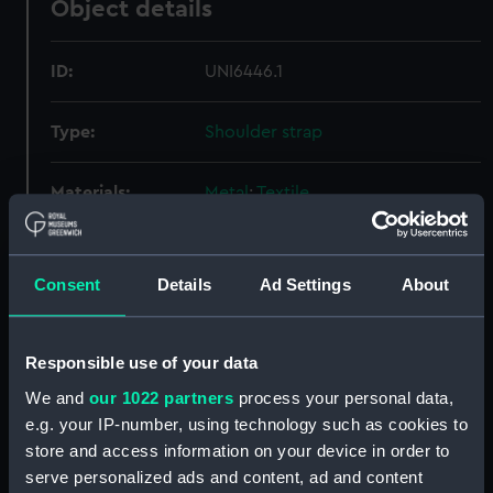
Object details
ID:
UNI6446.1
Type:
Shoulder strap
Materials:
Metal
;
Textile
Display location:
Not on display
Consent
Details
Ad Settings
About
Creator:
Unknown
Responsible use of your data
Date made:
Unknown
We and
our 1022 partners
process your personal data,
e.g. your IP-number, using technology such as cookies to
People:
Union-Castle Line
;
Cayzer, Irvine
store and access information on your device in order to
and Company Limited
serve personalized ads and content, ad and content