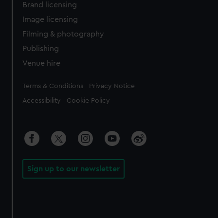
Brand licensing
Image licensing
Filming & photography
Publishing
Venue hire
Legal
Terms & Conditions
Privacy Notice
Accessibility
Cookie Policy
Sign up to our newsletter