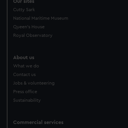
correctly for you.
Our sites
We’d like to use additional cookies to remember your
Cutty Sark
preferences, understand how our website is used, and to
National Maritime Museum
help us improve it. We may also use cookies to tailor our
Queen's House
marketing to your interests and deliver embedded content
from third-party sources. You can choose to allow all
Royal Observatory
cookies, change your preferences or opt-out at any time.
About us
What we do
Contact us
Jobs & volunteering
Press office
Sustainability
Commercial services