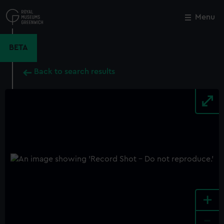
Skip
to
Menu
Close
M
main
content
BETA
Back to search results
+
-