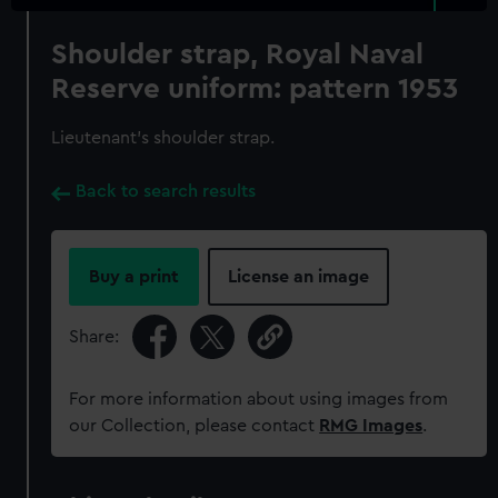
Shoulder strap, Royal Naval
Reserve uniform: pattern 1953
Lieutenant's shoulder strap.
Back to search results
Buy a print
License an image
Share:
For more information about using images from
our Collection, please contact
RMG Images
.