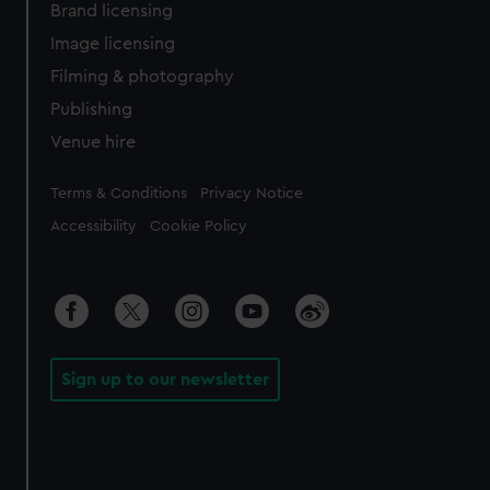
Brand licensing
Image licensing
Filming & photography
Publishing
Venue hire
Legal
Terms & Conditions
Privacy Notice
Accessibility
Cookie Policy
Sign up to our newsletter