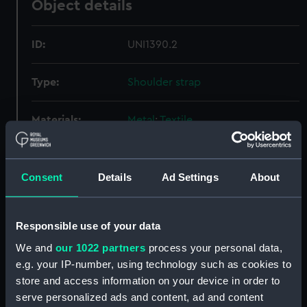
Object details
ID:
UNI1390.2
Type:
Shoulder strap
Materials:
Metal
;
Textile
Display location:
Not on display
Consent
Details
Ad Settings
About
Creator:
Starkey, Joseph, Ltd
Responsible use of your data
Date made:
Unknown
We and
our 1022 partners
process your personal data,
e.g. your IP-number, using technology such as cookies to
People:
Daniel, Christopher St John Hume
store and access information on your device in order to
serve personalized ads and content, ad and content