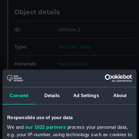
Object details
ID:
UNI1404.2
Type:
Shoulder strap
Materials:
Metal
;
Textile
Display location:
Not on display
Consent
Details
Ad Settings
About
Creator:
Starkey, Joseph, Ltd
Date made:
1967
Responsible use of your data
We and
our 1022 partners
process your personal data,
People:
Women's Royal Naval Service
;
e.g. your IP-number, using technology such as cookies to