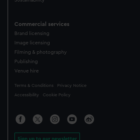
Sustainability
Commercial services
Brand licensing
Image licensing
Filming & photography
Publishing
Venue hire
Legal
Terms & Conditions
Privacy Notice
Accessibility
Cookie Policy
Sign up to our newsletter