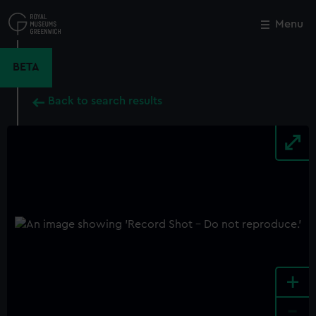
Skip
to
Menu
Close
M
main
content
BETA
Back to search results
+
-