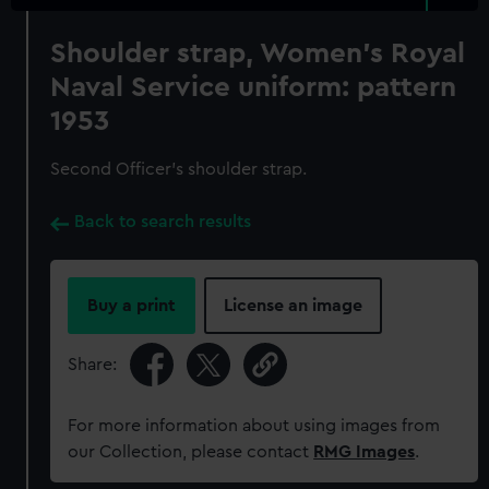
Shoulder strap, Women's Royal
Naval Service uniform: pattern
1953
Second Officer's shoulder strap.
Back to search results
Buy a print
License an image
Share:
For more information about using images from
our Collection, please contact
RMG Images
.