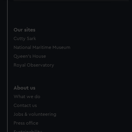
We use necessary cookies to make our websites work
correctly for you.
We’d like to use additional cookies to remember your
preferences, understand how our website is used, and to
Our sites
help us improve it. We may also use cookies to tailor our
Cutty Sark
marketing to your interests and deliver embedded content
National Maritime Museum
from third-party sources. You can choose to allow all
Queen's House
cookies, change your preferences or opt-out at any time.
Royal Observatory
About us
What we do
Contact us
Jobs & volunteering
Press office