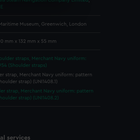
ndia Steam Navigation Company Limited
;
 E
e is used, and to help us
edded content from third-
 Maritime Museum, Greenwich, London
y time.
 20 mm x 132 mm x 55 mm
houlder straps, Merchant Navy uniform:
954 (Shoulder straps)
r strap, Merchant Navy uniform: pattern
houlder strap) (UNI1408.1)
er strap, Merchant Navy uniform: pattern
houlder strap) (UNI1408.2)
l services