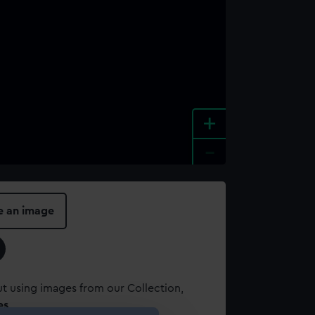
+
-
e an image
t using images from our Collection,
es
.