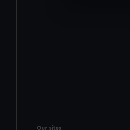
We use necessary cookies to
We’d like to use additional 
improve it. We may also use c
party sources. You can choos
Our sites