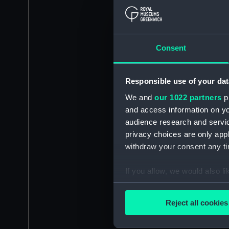
Consent
Responsible use of your dat
We and
our 1022 partners
pr
and access information on yo
audience research and servi
privacy choices are only app
withdraw your consent any tim
If you allow, we would also lik
Collect information a
Identify your device by
Reject all cookies
Find out more about how your