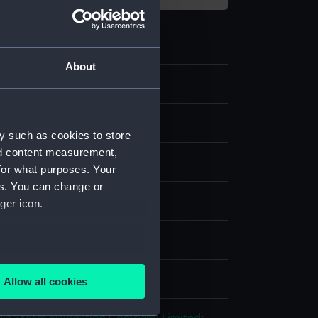
About
strap
y such as cookies to store
nd content measurement,
tile
for what purposes. Your
es. You can change or
splay
ger icon.
n
several meters
n
Allow all cookies
ails section
.