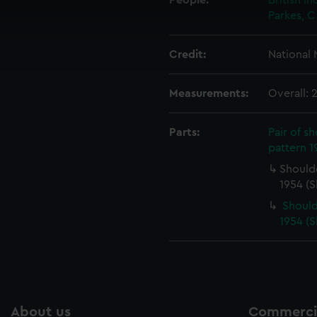
People:
British I
 make our websites work correctly for you.
Parkes, C
cookies to remember your preferences, understand how our websit
ookies to tailor our marketing to your interests and deliver emb
Credit:
National
e to allow all cookies, change your preferences or opt-out at an
Measurements:
Overall:
Parts:
Pair of s
pattern 1
Shoulde
1954 (S
Should
1954 (S
About us
Commercia