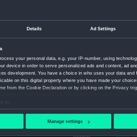
Object details
Details
Ad Settings
ID:
UNI1408.1
a
Type:
Shoulder 
ocess your personal data, e.g. your IP-number, using technolog
ur device in order to serve personalized ads and content, ad a
Materials:
Metal
;
Tex
ces development. You have a choice in who uses your data and 
licable on this digital property where you have made your choic
Display location:
Not on di
e from the Cookie Declaration or by clicking on the Privacy trig
e to:
Creator:
Unknow
bout your geographical location which can be accurate to within 
 actively scanning it for specific characteristics (fingerprinting)
Date made:
Unknow
Manage settings
 personal data is processed and set your preferences in the
det