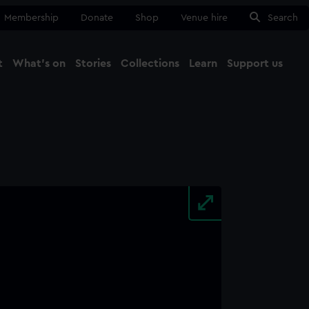
Membership
Donate
Shop
Venue hire
Search
t
What's on
Stories
Collections
Learn
Support us
Ma
Close