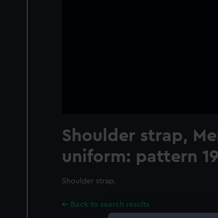
Shoulder strap, M
uniform: pattern 1
Shoulder strap.
Back to search results