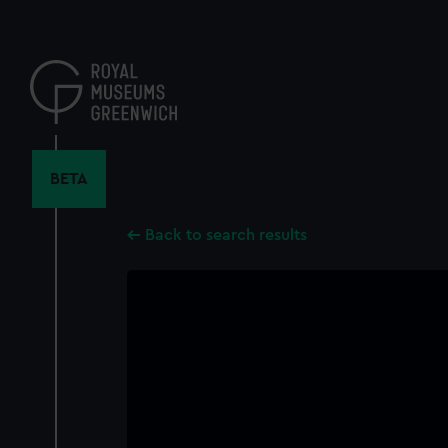
Skip
to
main
content
BETA
Back to search results