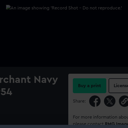
erchant Navy
Buy a print
Licens
954
Share:
For more information abou
please contact
RMG Imag