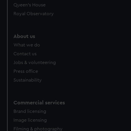
preferences, understand how our website is used, and to
Queen's House
help us improve it. We may also use cookies to tailor our
Royal Observatory
marketing to your interests and deliver embedded content
from third-party sources. You can choose to allow all
cookies, change your preferences or opt-out at any time.
About us
What we do
Contact us
Jobs & volunteering
Press office
Sustainability
Commercial services
Brand licensing
Image licensing
Filming & photography