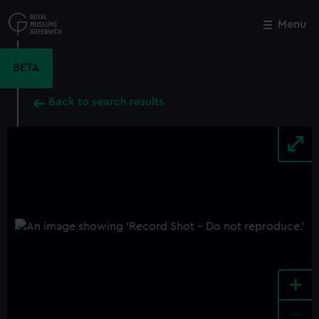
Skip
to
Menu
Close
M
main
content
BETA
Back to search results
+
-