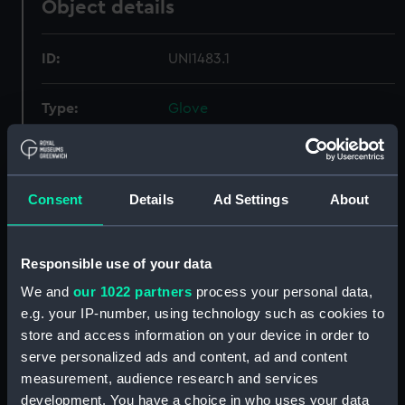
Object details
ID:
UNI1483.1
Type:
Glove
Materials:
Organic: wool
Consent
Details
Ad Settings
About
Display location:
Not on display
Creator:
Unknown
Responsible use of your data
We and
our 1022 partners
process your personal data,
Date made:
Unknown
e.g. your IP-number, using technology such as cookies to
store and access information on your device in order to
serve personalized ads and content, ad and content
Credit:
National Maritime Museum,
Greenwich, London
measurement, audience research and services
development. You have a choice in who uses your data