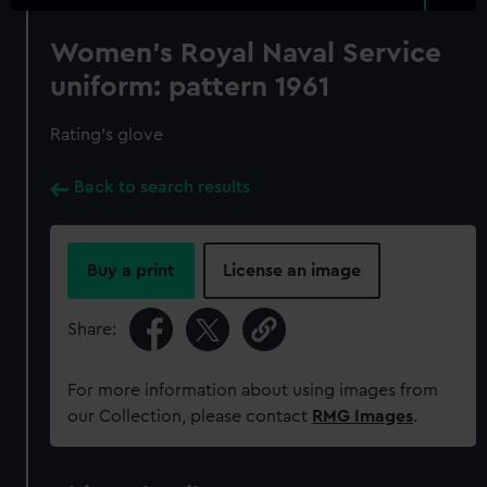
Women's Royal Naval Service
uniform: pattern 1961
Rating's glove
Back to search results
Buy a print
License an image
Share:
For more information about using images from
our Collection, please contact
RMG Images
.