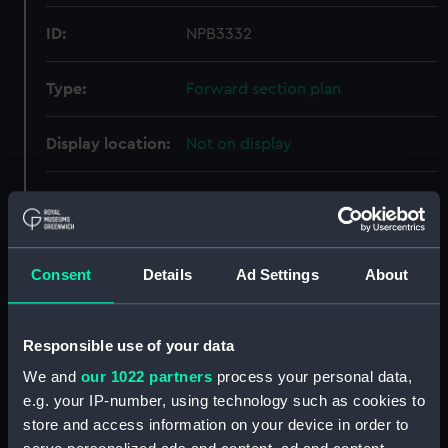
ID:
NPB3332
Type:
Forward section plan
Display location:
Not on display
Creator:
Cammell Laird & Co Ltd
Vessels:
Hardy (1936)
Consent
Details
Ad Settings
About
Date made:
3 November 1937
Responsible use of your data
People:
Cammell Laird & Co Ltd
We and
our 1022 partners
process your personal data,
e.g. your IP-number, using technology such as cookies to
Credit:
© Crown copyright. National
store and access information on your device in order to
Maritime Museum, Greenwich,