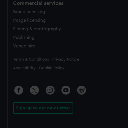
Commercial services
Brand licensing
Image licensing
Filming & photography
Publishing
Venue hire
Legal
Terms & Conditions
Privacy Notice
Accessibility
Cookie Policy
Sign up to our newsletter