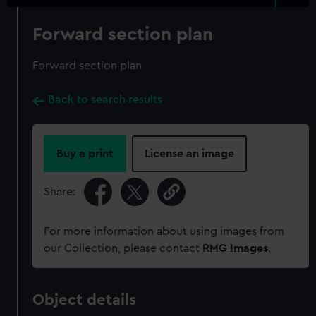
Forward section plan
Forward section plan
Back to search results
Buy a print
License an image
Share:
For more information about using images from
our Collection, please contact
RMG Images
.
Object details