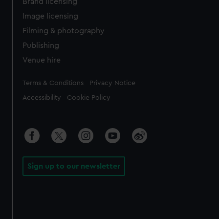
Brand licensing
Image licensing
Filming & photography
Publishing
Venue hire
Legal
Terms & Conditions
Privacy Notice
Accessibility
Cookie Policy
Sign up to our newsletter