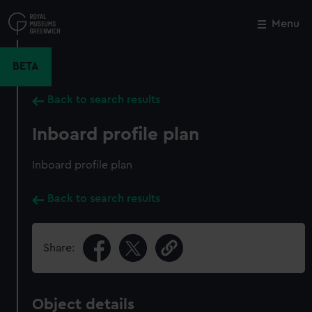
Skip
to
Menu
Close
M
main
content
BETA
Back to search results
Inboard profile plan
Inboard profile plan
Back to search results
Share:
Object details