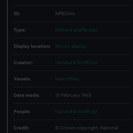
ID:
NPB3344
Type:
Inboard profile plan
Display location:
Not on display
Creator:
Harland & Wolff Ltd
Vessels:
Hare (1944)
Date made:
13 February 1945
People:
Harland & Wolff Ltd
Credit:
© Crown copyright. National