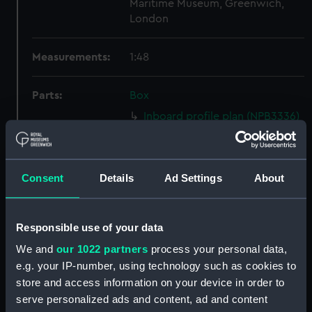
Maritime Museum, Greenwich,
London
Measurements:
1:48
Parts:
Box
Inboard profile plan (NPB3336)
Lower deck plan (NPB3337)
Forecastle deck plan (NPB3338)
Consent
Details
Ad Settings
About
Aft section plan (NPB3339)
Inboard profile plan (NPB3340)
Platform deck plan (NPB3341)
Responsible use of your data
Aft section plan (NPB3342)
We and
our 1022 partners
process your personal data,
Upper deck plan (NPB3343)
e.g. your IP-number, using technology such as cookies to
store and access information on your device in order to
Inboard profile plan (NPB3344)
serve personalized ads and content, ad and content
Upper deck plan (NPB3345)