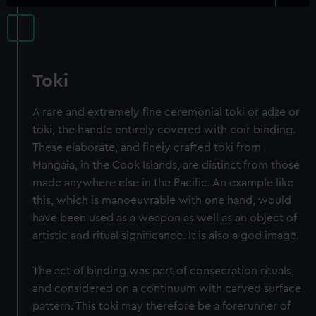
Toki
A rare and extremely fine ceremonial toki or adze or
toki, the handle entirely covered with coir binding.
These elaborate, and finely crafted toki from
Mangaia, in the Cook Islands, are distinct from those
made anywhere else in the Pacific. An example like
this, which is manoeuvrable with one hand, would
have been used as a weapon as well as an object of
artistic and ritual significance. It is also a god image.
The act of binding was part of consecration rituals,
and considered on a continuum with carved surface
pattern. This toki may therefore be a forerunner of