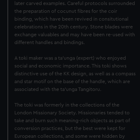
later carved examples. Careful protocols surrounded
the preparation of cocunut fibres for the coir
binding, which have been revived in consitutional
celebrations in the 20th century. Stone blades were
exchange valuables and may have been re-used with
different handles and bindings.
A toki maker was a ta’unga (expert) who enjoyed
social and economic importance. This toki shows
distinctive use of the KK design, as well as a compass
and star motif on the base of the handle, which are
associated with the ta'unga Tangitoru.
The toki was formerly in the collections of the
London Missionary Society. Missionaries tended to
take and burn such meaning-rich objects as part of
conversion practices, but the best were kept for
European collections, and some were hidden by