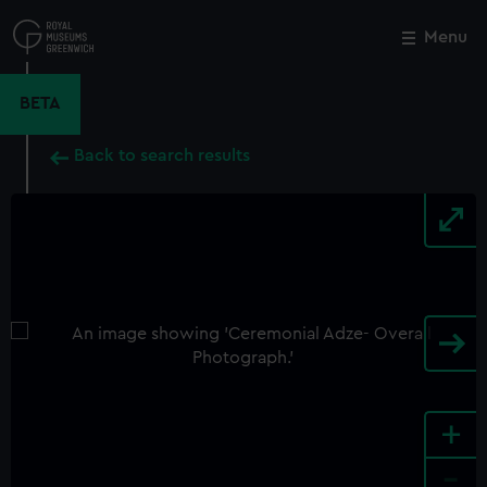
Skip
to
Menu
Close
M
main
content
BETA
Back to search results
+
-