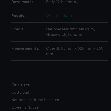
Date made:
Early 19th century
help us improve it. We may also use cookies to tailor our
marketing to your interests and deliver embedded content
People:
Williams, John
from third-party sources. You can choose to allow all
cookies, change your preferences or opt-out at any time.
Credit:
National Maritime Museum,
Greenwich, London
Measurements:
Overall: 85 mm x 620 mm x 260
mm
Our sites
Cutty Sark
National Maritime Museum
Queen's House