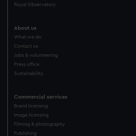
Royal Observatory
About us
What we do
Contact us
Jobs & volunteering
Press office
Sustainability
Commercial services
Brand licensing
Image licensing
Filming & photography
Publishing