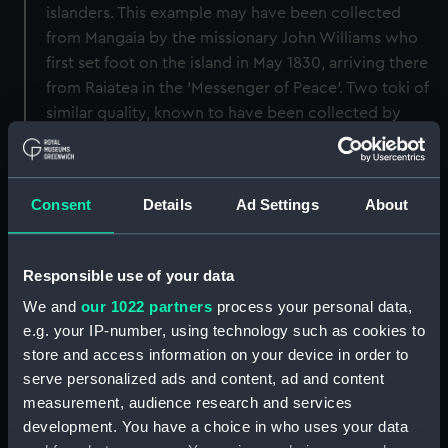
islanders. This example may have been collected
from Mangaia by the missionary John Williams who
first set foot on the island in May 1830, arriving there
from Raiatea in the 'Messenger of Peace'. Two toki of
similar quality, known to have been collected by
Williams were returned by the LMS to the Cook
Islands Library and Museum Society in about 1962.
Consent
Details
Ad Settings
About
Back to search results
Responsible use of your data
Buy a print
License an image
We and
our 1022 partners
process your personal data,
e.g. your IP-number, using technology such as cookies to
Share:
store and access information on your device in order to
serve personalized ads and content, ad and content
For more information about using images from
measurement, audience research and services
our Collection, please contact
RMG Images
.
development. You have a choice in who uses your data