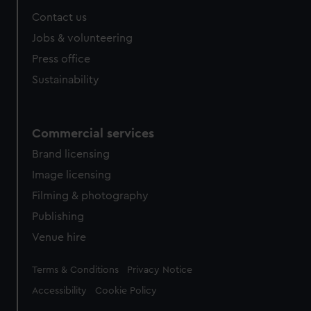
Contact us
Jobs & volunteering
Press office
Sustainability
Commercial services
Brand licensing
Image licensing
Filming & photography
Publishing
Venue hire
Legal
Terms & Conditions
Privacy Notice
Accessibility
Cookie Policy