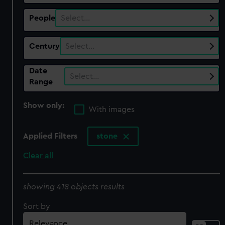
People
Select…
Century
Select…
Date
Select…
Range
Show only:
With images
Applied Filters
stone
Clear all
showing 418 objects results
Sort by