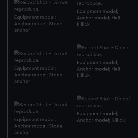
marketing to your interests and deliver embedded content
Equipment model;
from third-party sources. You can choose to allow all
Equipment model;
Anchor model; Half
cookies, change your preferences or opt-out at any time.
Anchor model; Stone
killick
anchor
Equipment model;
Equipment model;
Anchor model; Half
Anchor model; Stone
killick
anchor
Equipment model;
Equipment model;
Anchor model; Killick
Anchor model; Stone
anchor