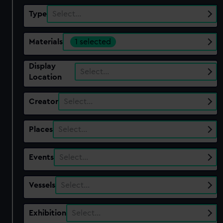
Type
Select…
Materials
1 selected
Display
Select…
Location
Creator
Select…
Places
Select…
Events
Select…
Vessels
Select…
Exhibition
Select…