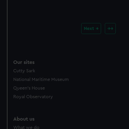
Next
Our sites
Cutty Sark
National Maritime Museum
Queen's House
Royal Observatory
About us
What we do