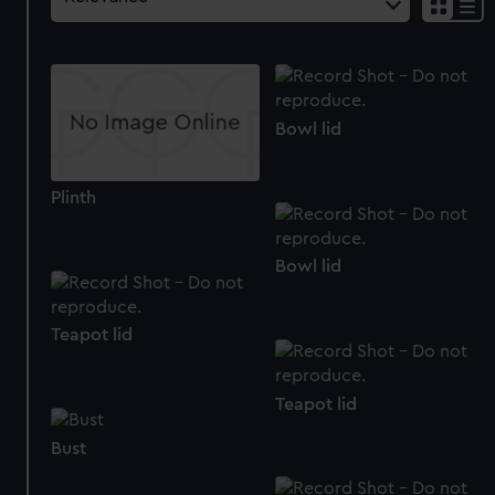
Bowl lid
Plinth
Bowl lid
Teapot lid
Teapot lid
Bust