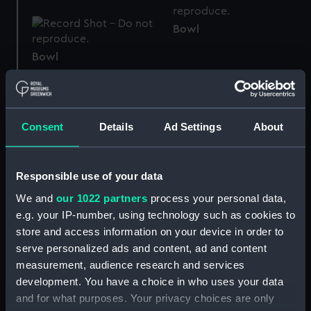
Bowl
Bowl
Teapot
Consent
Details
Ad Settings
About
Ore sample
Responsible use of your data
We and
our 1022 partners
process your personal data,
e.g. your IP-number, using technology such as cookies to
whetstone
store and access information on your device in order to
Lathika (Anchor)
serve personalized ads and content, ad and content
measurement, audience research and services
development. You have a choice in who uses your data
and for what purposes. Your privacy choices are only