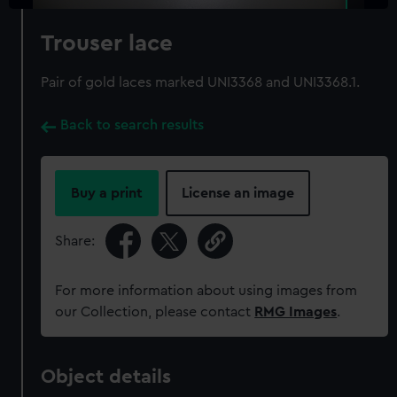
Trouser lace
Pair of gold laces marked UNI3368 and UNI3368.1.
Back to search results
Buy a print
License an image
Share:
For more information about using images from
our Collection, please contact
RMG Images
.
Object details