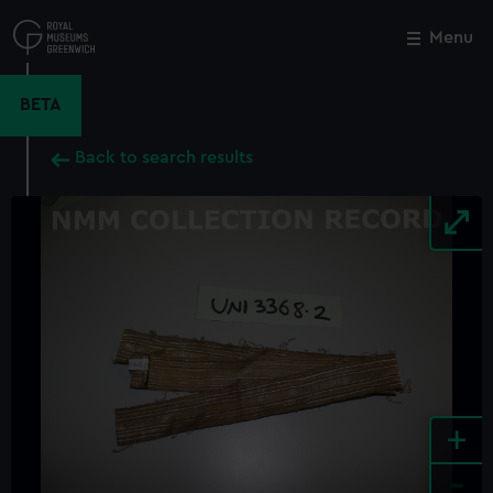
Skip
to
Menu
Close
M
main
content
BETA
Back to search results
+
-