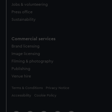
cookies, change your preferences or opt-out at any time.
Jobs & volunteering
Press office
Sustainability
Commercial services
Brand licensing
Image licensing
Filming & photography
Publishing
Venue hire
Legal
Terms & Conditions
Privacy Notice
Accessibility
Cookie Policy