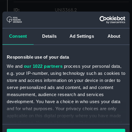
ID:
UNI3368.2
Type:
Trouser lace
Consent
Details
Ad Settings
About
Display location:
Not on display
Responsible use of your data
Creator:
Unknown
We and
our 1022 partners
process your personal data,
e.g. your IP-number, using technology such as cookies to
Date made:
Unknown
store and access information on your device in order to
serve personalized ads and content, ad and content
Credit:
National Maritime Museum,
measurement, audience research and services
Greenwich, London
development. You have a choice in who uses your data
and for what purposes. Your privacy choices are only
Measurements:
Overall: 1052 mm x 34 mm
applicable on this digital property where you have made
your choices. You can change or withdraw your consent
any time from the Cookie Declaration or by clicking on
Parts:
Trouser laces