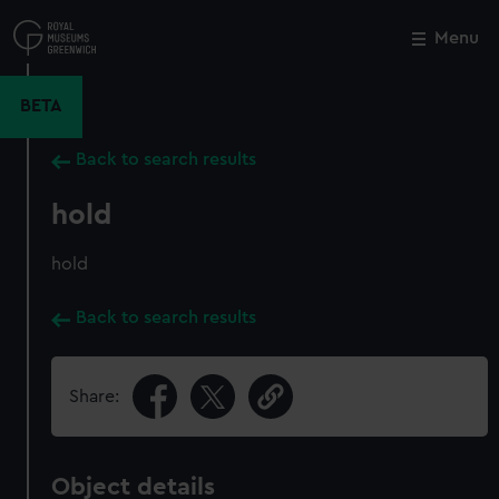
Skip
to
Menu
Close
M
main
content
BETA
Back to search results
hold
hold
Back to search results
Share:
Object details