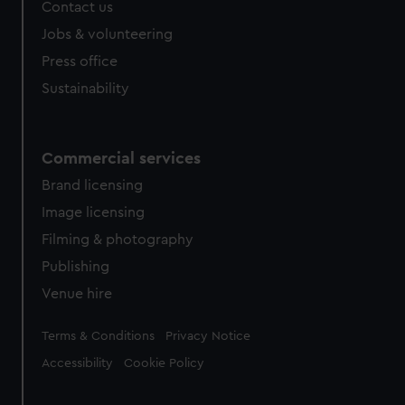
Contact us
Jobs & volunteering
Press office
Sustainability
Commercial services
Brand licensing
Image licensing
Filming & photography
Publishing
Venue hire
Legal
Terms & Conditions
Privacy Notice
Accessibility
Cookie Policy