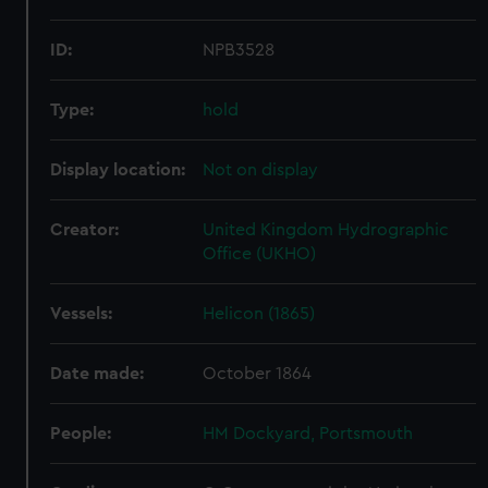
ID:
NPB3528
Type:
hold
Display location:
Not on display
Creator:
United Kingdom Hydrographic
Office (UKHO)
Vessels:
Helicon (1865)
Date made:
October 1864
People:
HM Dockyard, Portsmouth