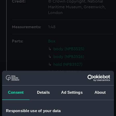
Credit:
© Crown copyright. National
Maritime Museum, Greenwich,
London
Measurements:
1:48
Parts:
Box
body (NPB3525)
body (NPB3526)
hold (NPB3527)
hold (NPB3528)
Lower deck plan (NPB3529)
Inboard profile plan (NPB3530)
Consent
Details
Ad Settings
About
Lower deck plan (NPB3531)
Upper deck plan (NPB3532)
Responsible use of your data
Upper deck plan (NPB3533)