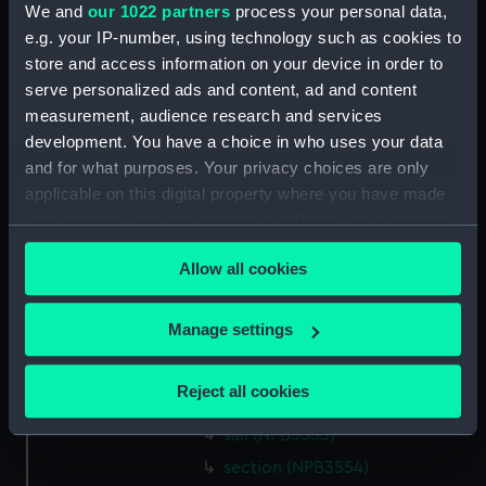
We and
our 1022 partners
process your personal data,
Inboard profile plan (NPB3534)
e.g. your IP-number, using technology such as cookies to
body (NPB3535)
store and access information on your device in order to
body (NPB3536)
serve personalized ads and content, ad and content
section, midship (NPB3537)
measurement, audience research and services
development. You have a choice in who uses your data
section, midship (NPB3538)
and for what purposes. Your privacy choices are only
sail (NPB3539)
applicable on this digital property where you have made
section, midship (NPB3540)
your choices. You can change or withdraw your consent
section, midship (NPB3541)
any time from the Cookie Declaration or by clicking on
Allow all cookies
the Privacy trigger icon.
Forecastle deck plan (NPB3542)
shell expansion (NPB3549)
If you allow, we would also like to:
Manage settings
holes in bottom (NPB3550)
Collect information about your geographical
section, midship (NPB3551)
location which can be accurate to within several
Reject all cookies
hold (NPB3552)
meters
Identify your device by actively scanning it for
sail (NPB3553)
specific characteristics (fingerprinting)
section (NPB3554)