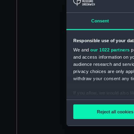
Consent
Responsible use of your dat
We and
our 1022 partners
pr
and access information on yo
audience research and servi
privacy choices are only app
withdraw your consent any tim
If you allow, we would also lik
Collect information a
Identify your device by
Reject all cookies
Find out more about how your
We use necessary cookies to