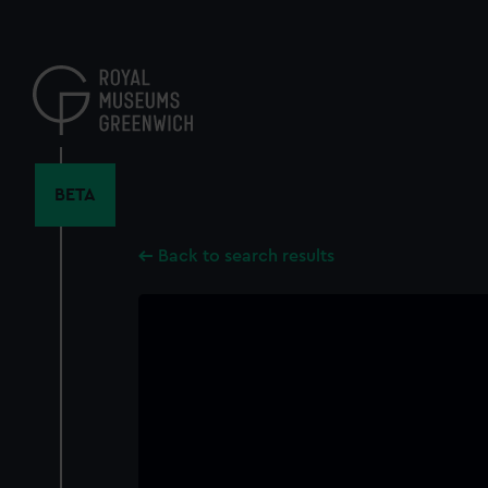
Skip
to
main
content
BETA
Back to search results