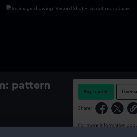
m: pattern
Buy a print
Licens
Share:
For more information abou
please contact
RMG Imag