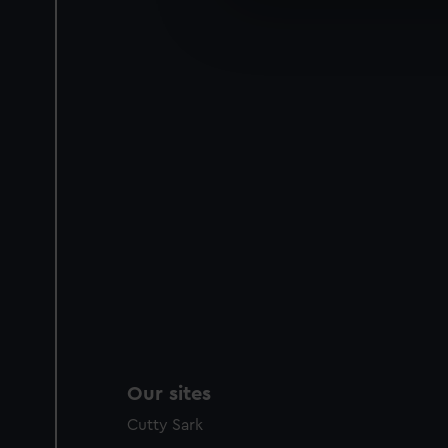
We’d like to use additional 
improve it. We may also use c
party sources. You can choos
Our sites
Cutty Sark