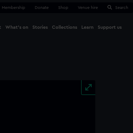
Membership
Donate
Shop
Venue hire
Search
t
What's on
Stories
Collections
Learn
Support us
Ma
Close