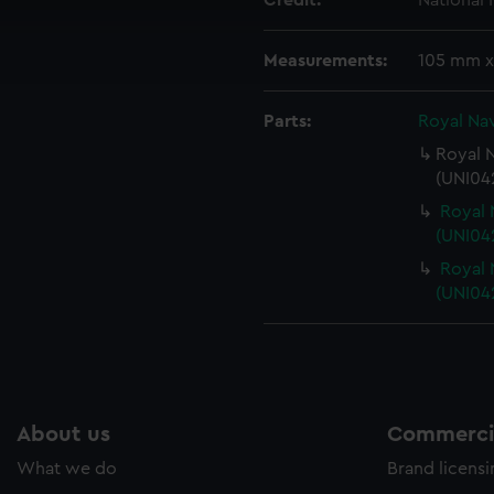
Credit:
National
cookies to remember your preferences, understand how our websit
ookies to tailor our marketing to your interests and deliver emb
Measurements:
105 mm x
e to allow all cookies, change your preferences or opt-out at an
Parts:
Royal Nav
Royal N
(UNI042
Royal 
(UNI042
Royal 
(UNI042
About us
Commercia
What we do
Brand licens