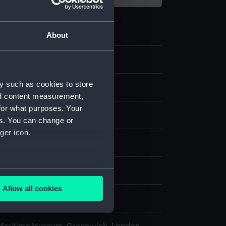
About
y such as cookies to store
e
nd content measurement,
for what purposes. Your
splay
es. You can change or
ger icon.
.
n
several meters
Allow all cookies
ails section
.
ames Samuel