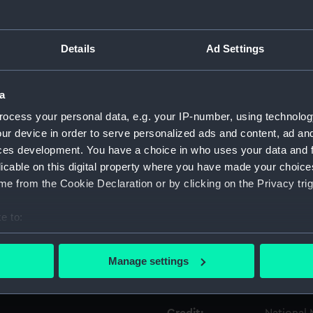
Object details
Details
Ad Settings
ID:
UNI0427.1
a
ocess your personal data, e.g. your IP-number, using technolog
Type:
Epaulett
ur device in order to serve personalized ads and content, ad a
ces development. You have a choice in who uses your data and 
Display location:
Not on di
licable on this digital property where you have made your choic
e from the Cookie Declaration or by clicking on the Privacy trig
Creator:
Highatt, F
e to:
Date made:
Unknow
bout your geographical location which can be accurate to within 
 actively scanning it for specific characteristics (fingerprinting)
Manage settings
 personal data is processed and set your preferences in the
det
People:
Watts, J
 make our websites work correctly for you.