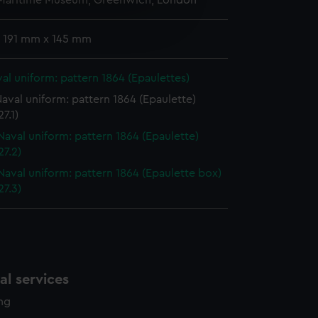
 Maritime Museum, Greenwich, London
e is used, and to help us
edded content from third-
 191 mm x 145 mm
y time.
al uniform: pattern 1864 (Epaulettes)
aval uniform: pattern 1864 (Epaulette)
7.1)
Naval uniform: pattern 1864 (Epaulette)
7.2)
Naval uniform: pattern 1864 (Epaulette box)
7.3)
l services
ing