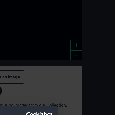
+
-
e an image
t using images from our Collection,
es
.