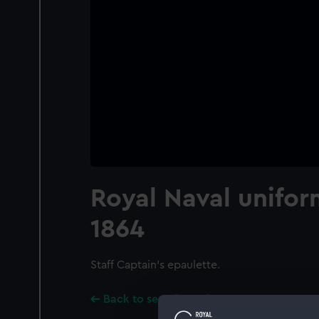
Royal Naval unifor
1864
Staff Captain's epaulette.
Back to search results