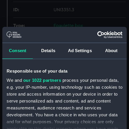
ID:
UNI3351.3
Type:
Epaulette box
Display location:
Not on display
Consent
Details
Ad Settings
About
Creator:
Trayler & Co
Responsible use of your data
Date made:
Unknown
We and
our 1022 partners
process your personal data,
e.g. your IP-number, using technology such as cookies to
People:
Hunton, T. D.
store and access information on your device in order to
serve personalized ads and content, ad and content
Credit:
National Maritime Museum,
measurement, audience research and services
Greenwich, London
development. You have a choice in who uses your data
and for what purposes. Your privacy choices are only
Measurements:
Overall: 170 mm x 235 mm x 155
applicable on this digital property where you have made