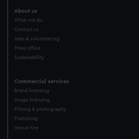
marketing to your interests and deliver embedded content
About us
from third-party sources. You can choose to allow all
cookies, change your preferences or opt-out at any time.
What we do
Contact us
Jobs & volunteering
Press office
Sustainability
Commercial services
Brand licensing
Image licensing
Filming & photography
Publishing
Venue hire