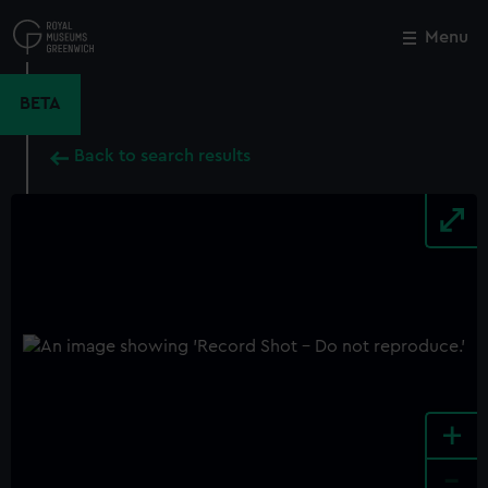
Skip
to
Menu
Close
M
main
content
BETA
Back to search results
+
-