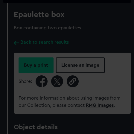
Epaulette box
Box containing two epaulettes
Back to search results
Buy a print
License an image
Share:
For more information about using images from
our Collection, please contact
RMG Images
.
Object details