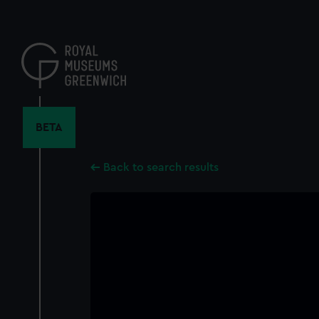
Skip
to
main
content
BETA
Back to search results