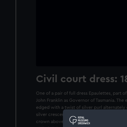
Civil court dress: 
One of a pair of full dress Epaulettes, part 
John Franklin as Governor of Tasmania. The ep
edged with a twist of silver purl alternately 
silver crescent with silver wire edging and i
crown above a sword and baton both in silv