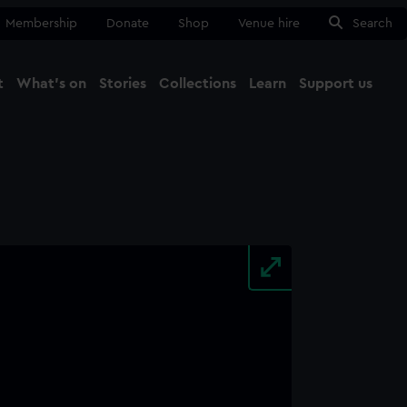
Membership
Donate
Shop
Venue hire
Search
t
What's on
Stories
Collections
Learn
Support us
Ma
Close