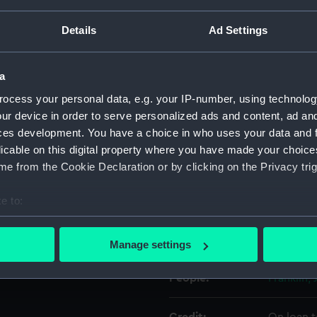
rigid bonnet. The bonnet is
ilk. The crescent is of
Details
Ad Settings
 wool with the maker's label:
Object details
don. The strap has four
ssed to secured the
a
ID:
UNI6980.
ocess your personal data, e.g. your IP-number, using technolog
ur device in order to serve personalized ads and content, ad a
Type:
Epaulett
ces development. You have a choice in who uses your data and 
licable on this digital property where you have made your choic
Materials:
Silver wi
e from the Cookie Declaration or by clicking on the Privacy trig
e to:
Display location:
Not on di
bout your geographical location which can be accurate to within 
 actively scanning it for specific characteristics (fingerprinting)
Creator:
Gillott
Manage settings
 personal data is processed and set your preferences in the
det
People:
Franklin,
 make our websites work correctly for you.
cookies to remember your preferences, understand how our websit