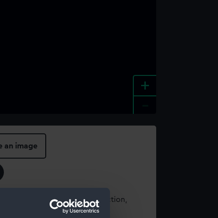
+
-
e an image
t using images from our Collection,
es
.