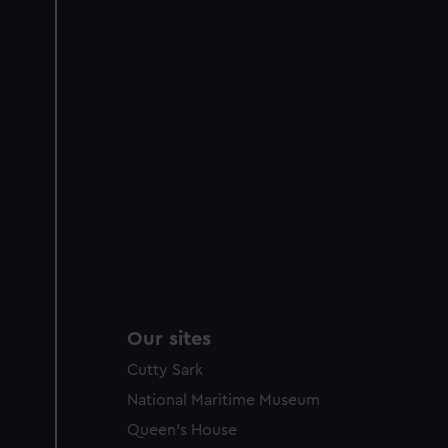
improve it. We may also use c
party sources. You can choos
Our sites
Cutty Sark
National Maritime Museum
Queen's House