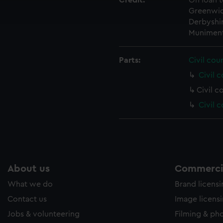
Credit:
On loan t
ookies to tailor our marketing to your interests and deliver emb
Greenwic
e to allow all cookies, change your preferences or opt-out at an
Derbyshir
Muniment
Parts:
Civil cou
Civil c
Civil c
Civil 
About us
Commercia
What we do
Brand licens
Contact us
Image licens
Jobs & volunteering
Filming & ph