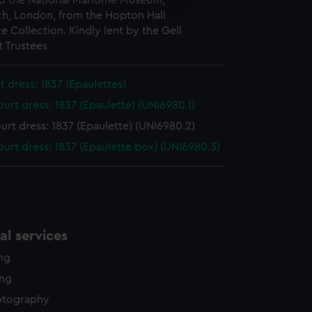
o the National Maritime Museum,
edded content from third-
h, London, from the Hopton Hall
y time.
e Collection. Kindly lent by the Gell
 Trustees
rt dress: 1837 (Epaulettes)
ourt dress: 1837 (Epaulette) (UNI6980.1)
ourt dress: 1837 (Epaulette) (UNI6980.2)
court dress: 1837 (Epaulette box) (UNI6980.3)
l services
ing
ing
otography