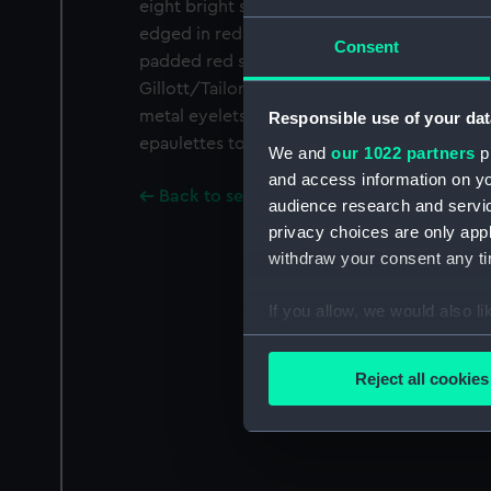
eight bright silver bullions are fixed over a 
edged in red velvet and lined in ruched red s
Consent
padded red silk while the strap is of scarlet
Gillott/Tailor/Naval Uniforms/36 Strand Lon
metal eyelets through which tying tapes pa
Responsible use of your dat
epaulettes to the coat.
We and
our 1022 partners
pr
and access information on yo
Back to search results
audience research and servi
privacy choices are only app
withdraw your consent any tim
If you allow, we would also lik
Collect information a
Identify your device by
Reject all cookies
Find out more about how your
We use necessary cookies to
We’d like to use additional 