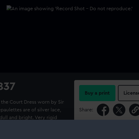
1837
Buy a print
Licens
of the Court Dress worn by Sir
aulettes are of silver lace,
Share:
dull and bright. Very rigid
nside the crescent is a
For more information abou
er and gold purl. Twenty
please contact
RMG Imag