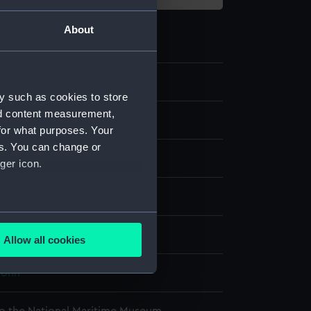
About
2
y such as cookies to store
nd content measurement,
e
for what purposes. Your
es. You can change or
re
;
Silk
Wool
Sheet metal
ger icon.
splay
several meters
Allow all cookies
ails section
.
 John
e is used, and to help us