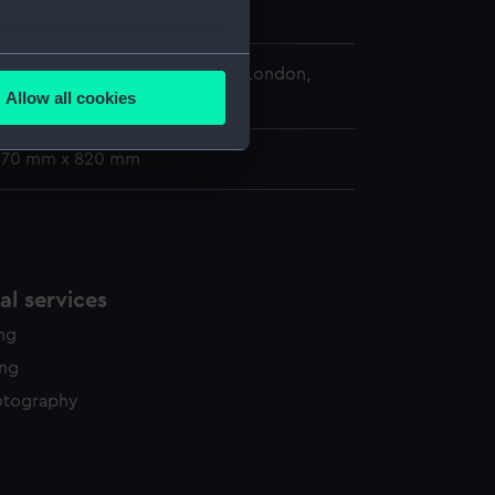
im
several meters
 Maritime Museum, Greenwich, London,
Allow all cookies
llection
ails section
.
 670 mm x 820 mm
e is used, and to help us
edded content from third-
y time.
l services
ing
ing
otography