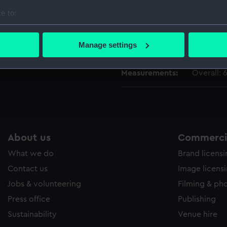
People:
South, T
e to:
bout your geographical location which can be accurate to within 
Credit:
National
 actively scanning it for specific characteristics (fingerprinting)
Manage settings
South Co
 personal data is processed and set your preferences in the
det
Measurements:
Overall:
 make our websites work correctly for you.
cookies to remember your preferences, understand how our websit
ookies to tailor our marketing to your interests and deliver emb
e to allow all cookies, change your preferences or opt-out at an
About us
Commercia
What we do
Brand licens
Contact us
Image licens
Jobs & volunteering
Filming & ph
Press office
Publishing
Sustainability
Venue hire