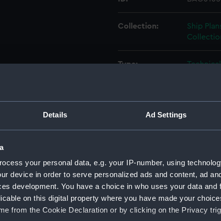
Collection:
Ship Plan
Collectio
Type:
Technica
Materials:
Paper
;
Bl
Details
Ad Settings
Display location:
Not on di
Creator:
Fairmile 
a
ocess your personal data, e.g. your IP-number, using technolog
Vessels:
112ft Fai
ur device in order to serve personalized ads and content, ad a
ces development. You have a choice in who uses your data and 
licable on this digital property where you have made your choic
Date made:
29 Augus
e from the Cookie Declaration or by clicking on the Privacy trig