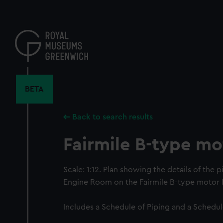
Skip
to
main
content
BETA
Back to search results
Fairmile B-type mo
Scale: 1:12. Plan showing the details of the pi
Engine Room on the Fairmile B-type motor 
Includes a Schedule of Piping and a Schedul