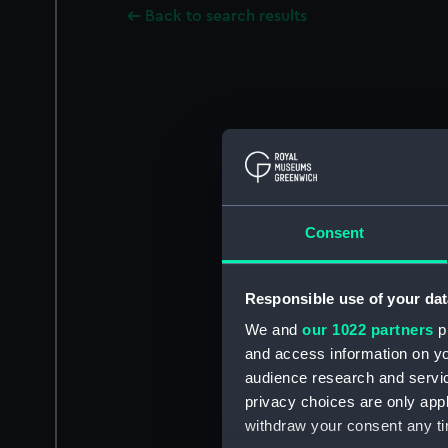
Back to search results
Consent
Responsible use of your dat
We and
our 1022 partners
pr
and access information on yo
audience research and servi
privacy choices are only app
withdraw your consent any tim