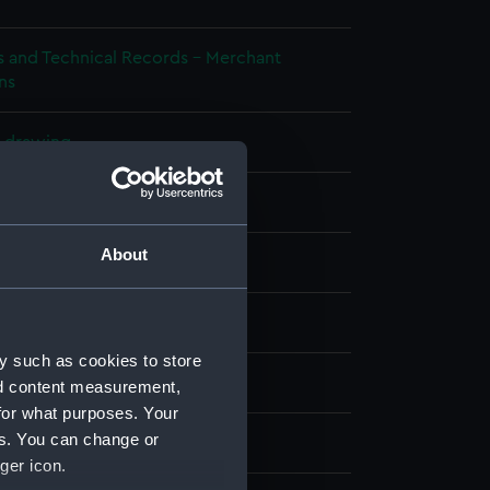
s and Technical Records - Merchant
ns
l drawing
ueprint
About
splay
Construction Co Ltd
y such as cookies to store
rmile B type motor launch
nd content measurement,
for what purposes. Your
es. You can change or
t 1940
ger icon.