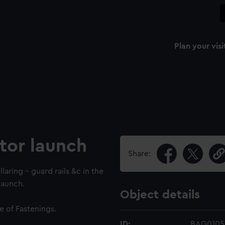
Plan your visi
tor launch
Share:
llaring - guard rails &c in the
launch.
Object details
e of Fastenings.
ID:
BAG0105