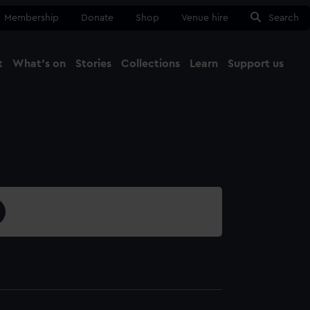
Membership
Donate
Shop
Venue hire
Search
t
What's on
Stories
Collections
Learn
Support us
Ma
Close