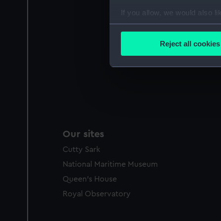
If you allow, we would also lik
Collect information a
Identify your device by
Reject all cookies
Find out more about how your
We use necessary cookies to
We’d like to use additional 
improve it. We may also use c
party sources. You can choos
Our sites
Cutty Sark
National Maritime Museum
Queen's House
Royal Observatory