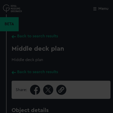
Skip
to
Menu
Close
M
main
content
BETA
Back to search results
Middle deck plan
Middle deck plan
Back to search results
Share:
Object details