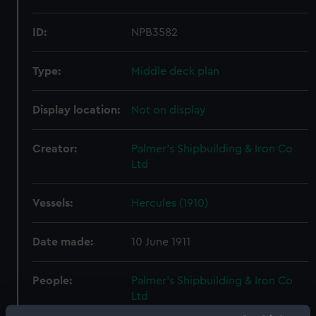
ID:
NPB3582
Type:
Middle deck plan
Display location:
Not on display
Creator:
Palmer's Shipbuilding & Iron Co
Ltd
Vessels:
Hercules (1910)
Date made:
10 June 1911
People:
Palmer's Shipbuilding & Iron Co
Ltd