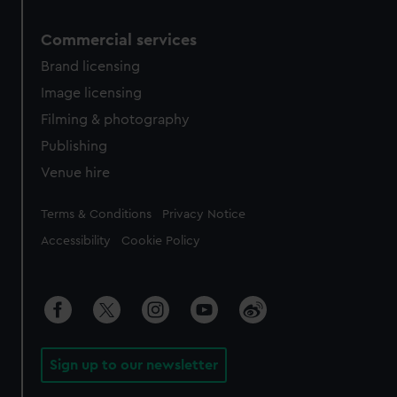
Commercial services
Brand licensing
Image licensing
Filming & photography
Publishing
Venue hire
Legal
Terms & Conditions
Privacy Notice
Accessibility
Cookie Policy
Sign up to our newsletter