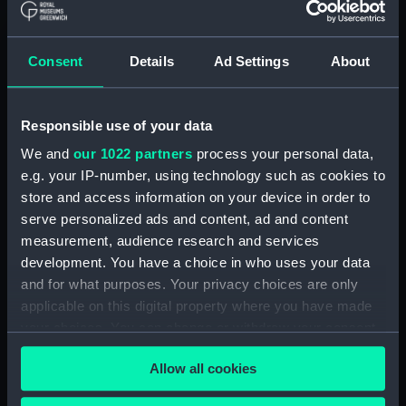
Credit:
© Crown copyright. National
Maritime Museum, Greenwich,
Consent
Details
Ad Settings
About
London
Measurements:
1:48
Responsible use of your data
We and
our 1022 partners
process your personal data,
Parts:
Box
e.g. your IP-number, using technology such as cookies to
deck, flying (NPB3579)
store and access information on your device in order to
Upper deck plan (NPB3580)
serve personalized ads and content, ad and content
measurement, audience research and services
Main deck plan (NPB3581)
development. You have a choice in who uses your data
Middle deck plan (NPB3582)
and for what purposes. Your privacy choices are only
Lower deck plan (NPB3583)
applicable on this digital property where you have made
Platform deck plan (NPB3584)
your choices. You can change or withdraw your consent
any time from the Cookie Declaration or by clicking on
hold (NPB3585)
Allow all cookies
the Privacy trigger icon.