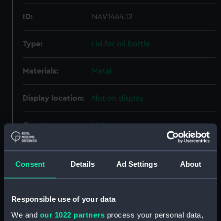
ID:
NAV1464.12
Type:
Lid for oil bottle
Materials:
Metal
Display location:
Not on display
Creator:
Unknown
Date made:
Unknown
Consent
Details
Ad Settings
About
Credit:
National Maritime Museum,
Greenwich, London
Responsible use of your data
We and
our 1022 partners
process your personal data,
Measurements:
Overall: 38 mm; Diameter: 16 mm