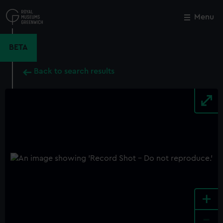
Skip
to
Menu
Close
M
main
content
BETA
Back to search results
+
-