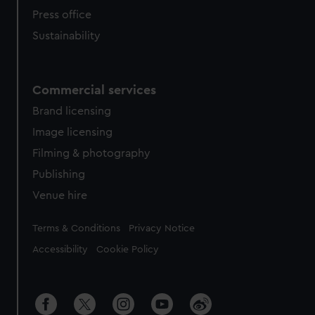
Press office
Sustainability
Commercial services
Brand licensing
Image licensing
Filming & photography
Publishing
Venue hire
Legal
Terms & Conditions
Privacy Notice
Accessibility
Cookie Policy