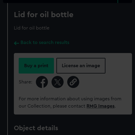
Lid for oil bottle
Lid for oil bottle
Back to search results
Buy a print
License an image
Share:
For more information about using images from
our Collection, please contact
RMG Images
.
Object details