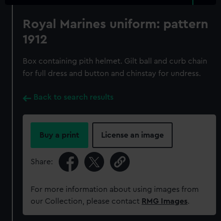
Royal Marines uniform: pattern
1912
Box containing pith helmet. Gilt ball and curb chain
for full dress and button and chinstay for undress.
Back to search results
Buy a print
License an image
Share:
For more information about using images from
our Collection, please contact
RMG Images
.