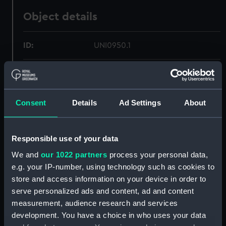
Object details
ID:
UNI0950.1
Type:
Box
Display location:
Not on display
Consent
Details
Ad Settings
About
Creator:
Trayler & Co
Responsible use of your data
We and
our 1022 partners
process your personal data,
People:
Royal Marines
;
Ashton, A. Sydney
e.g. your IP-number, using technology such as cookies to
Louis Jesse
store and access information on your device in order to
serve personalized ads and content, ad and content
Measurements:
Overall: 342 mm x 412 mm x 307
measurement, audience research and services
mm
development. You have a choice in who uses your data