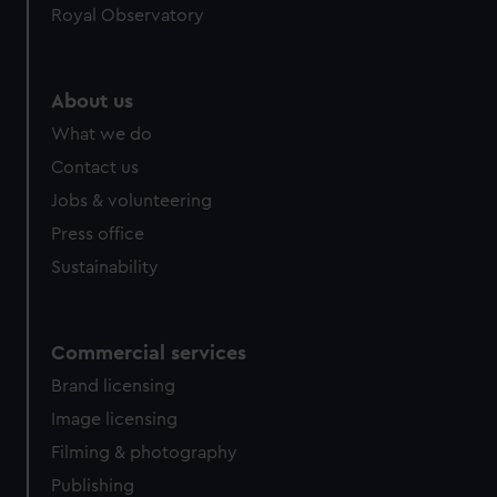
Royal Observatory
help us improve it. We may also use cookies to tailor our
marketing to your interests and deliver embedded content
from third-party sources. You can choose to allow all
cookies, change your preferences or opt-out at any time.
About us
What we do
Contact us
Jobs & volunteering
Press office
Sustainability
Commercial services
Brand licensing
Image licensing
Filming & photography
Publishing