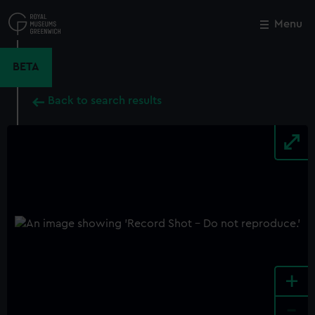
Skip
to
Menu
Close
M
main
content
BETA
Back to search results
+
-