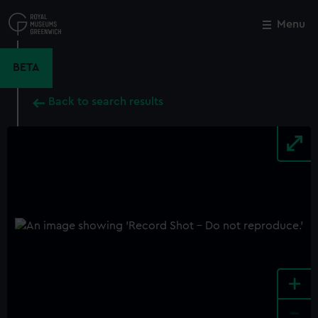
Skip
to
Menu
Close
M
main
content
BETA
Back to search results
+
-