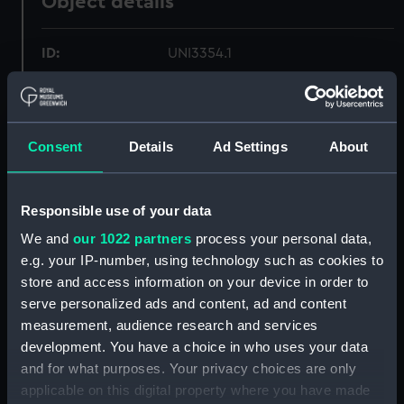
Object details
ID:
UNI3354.1
Type:
Scales
Consent
Details
Ad Settings
About
Display location:
Not on display
Creator:
Gieves & Hawkes Ltd
Responsible use of your data
We and
our 1022 partners
process your personal data,
Date made:
Unknown
e.g. your IP-number, using technology such as cookies to
store and access information on your device in order to
People:
Pawsey, M J W
;
Hunton, T. D.
serve personalized ads and content, ad and content
measurement, audience research and services
development. You have a choice in who uses your data
Credit:
National Maritime Museum,
and for what purposes. Your privacy choices are only
Greenwich, London
applicable on this digital property where you have made