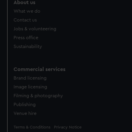
marketing to your interests and deliver embedded content
About us
from third-party sources. You can choose to allow all
What we do
cookies, change your preferences or opt-out at any time.
Contact us
Jobs & volunteering
Press office
Sustainability
Commercial services
Brand licensing
Image licensing
Filming & photography
Publishing
Venue hire
Legal
Terms & Conditions
Privacy Notice