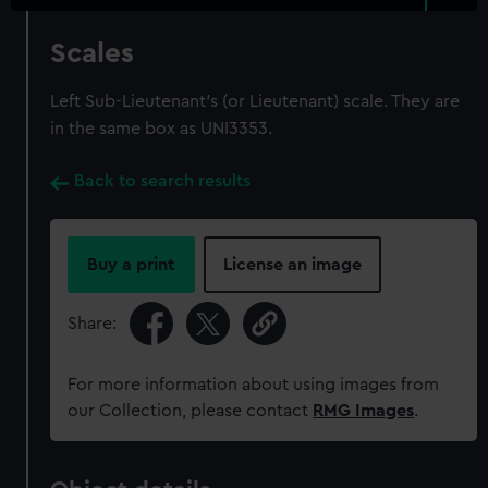
Scales
Left Sub-Lieutenant's (or Lieutenant) scale. They are
in the same box as UNI3353.
Back to search results
Buy a print
License an image
Share:
For more information about using images from
our Collection, please contact
RMG Images
.