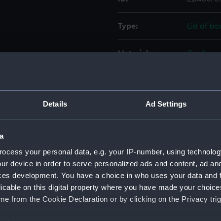
Type:
Lid of bo
Materials:
Card
Display location:
Not on di
Details
Ad Settings
Date made:
20th cen
Credit:
National
a
ocess your personal data, e.g. your IP-number, using technolog
Measurements:
Overall:
ur device in order to serve personalized ads and content, ad a
ces development. You have a choice in who uses your data and 
licable on this digital property where you have made your choic
Parts:
Packs of 
e from the Cookie Declaration or by clicking on the Privacy trig
Two pa
cards) 