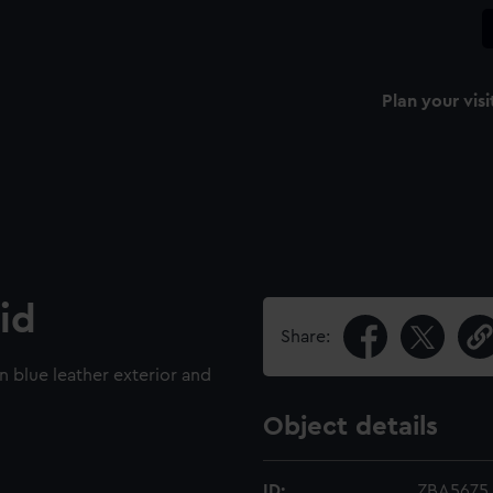
Plan your visi
id
Share:
n blue leather exterior and
Object details
ID:
ZBA5675