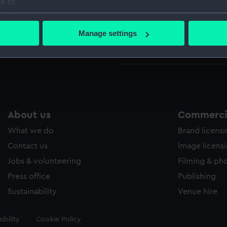
e to:
Pack o
bout your geographical location which can be accurate to within 
(ZBA56
 actively scanning it for specific characteristics (fingerprinting)
Manage settings
Playin
 personal data is processed and set your preferences in the
det
Playing
 make our websites work correctly for you.
cookies to remember your preferences, understand how our websit
ookies to tailor our marketing to your interests and deliver emb
e to allow all cookies, change your preferences or opt-out at an
About us
Commercia
What we do
Brand licens
Contact us
Image licens
Jobs & volunteering
Filming & ph
Press office
Publishing
Sustainability
Venue hire
ibility
Cookie Policy