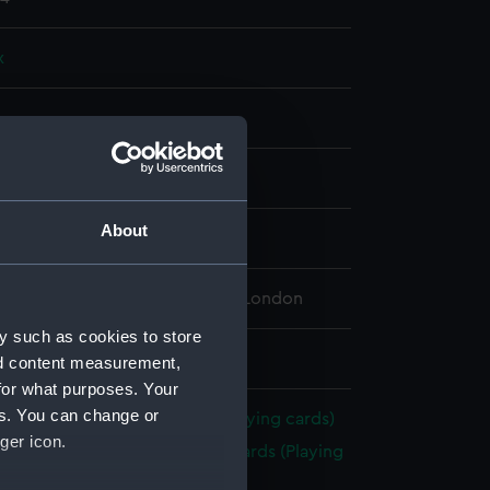
x
splay
About
tury
 Maritime Museum, Greenwich, London
y such as cookies to store
 22 mm x 129 mm x 95 mm
nd content measurement,
for what purposes. Your
es. You can change or
Brocklebanks playing cards (Playing cards)
ger icon.
cks of Brocklebanks playing cards (Playing
(ZBA5675.1)