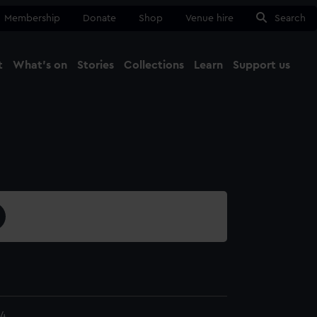
Membership
Donate
Shop
Venue hire
Search
t
What's on
Stories
Collections
Learn
Support us
Ma
Close
.4