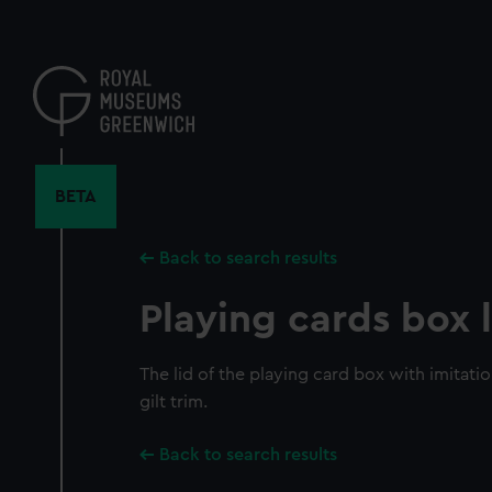
Skip
to
main
content
BETA
Back to search results
Playing cards box l
The lid of the playing card box with imitatio
gilt trim.
Back to search results