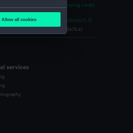
f Brocklebanks playing cards (Playing cards)
several meters
75.2)
Allow all cookies
g cards box base (Base of box) (ZBA5675.3)
ails section
.
 cards box lid (Lid of box) (ZBA5675.4)
e is used, and to help us
edded content from third-
y time.
l services
ing
ing
otography