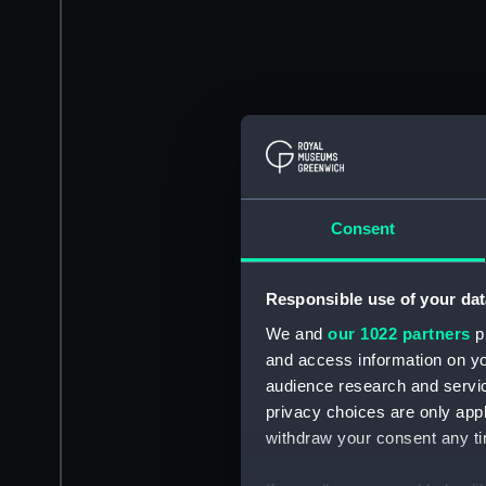
Consent
Responsible use of your dat
We and
our 1022 partners
pr
and access information on yo
audience research and servi
privacy choices are only app
withdraw your consent any tim