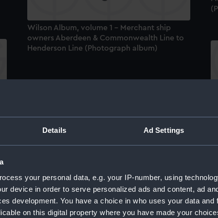
(
Wilson Album, volume 1 - Merchant ship
owners Aberdeen & Commonwealth Line to
Henderson Line (Photograph album)
um
W
ow
ad
a
Details
Ad Settings
HMS Hawkins (1917), China Station, 1919-1921
(Photograph album)
a
ocess your personal data, e.g. your IP-number, using technolog
ur device in order to serve personalized ads and content, ad a
ces development. You have a choice in who uses your data and 
um
licable on this digital property where you have made your choic