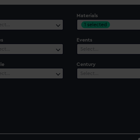
Materials
1 selected
ect…
es
Events
ect…
Select…
le
Century
ect…
Select…