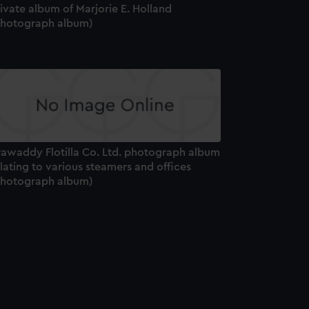
ivate album of Marjorie E. Holland
Photograph album)
rrawaddy Flotilla Co. Ltd. photograph album
lating to various steamers and offices
Photograph album)