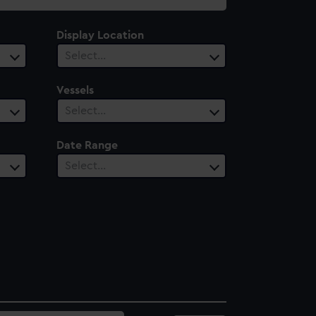
Display Location
Select…
Vessels
Select…
Date Range
Select…