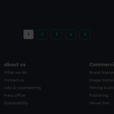
Current
1
Page
2
Page
3
Page
4
Page
5
page
About us
Commercia
What we do
Brand licens
Contact us
Image licens
Jobs & volunteering
Filming & ph
Press office
Publishing
Sustainability
Venue hire