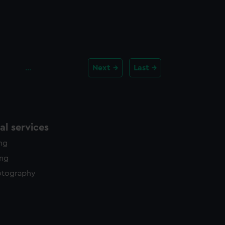
…
Next
Last
l services
ing
ing
otography