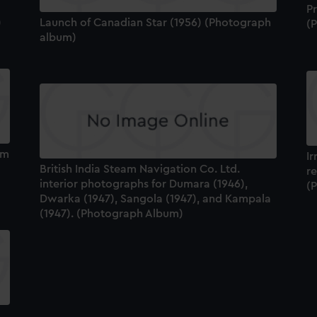
Pr
)
Launch of Canadian Star (1956) (Photograph
(
album)
um
I
British India Steam Navigation Co. Ltd.
re
interior photographs for Dumara (1946),
(
Dwarka (1947), Sangola (1947), and Kampala
(1947). (Photograph Album)