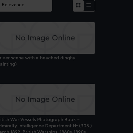
 river scene with a beached dinghy
ainting)
ritish War Vessels Photograph Book –
dmiralty Intelligence Department Nº (305.)
rch 1892. British Warships, 1860s-1890s