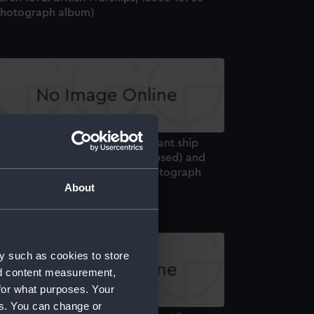
Photograph album)
ilson Album, volume 4 - Merchant ship
ners A to Z (some letters not used) and
ditional ships 1933 & 1934 (Photograph
lbum)
About
y such as cookies to store
nd content measurement,
for what purposes. Your
es. You can change or