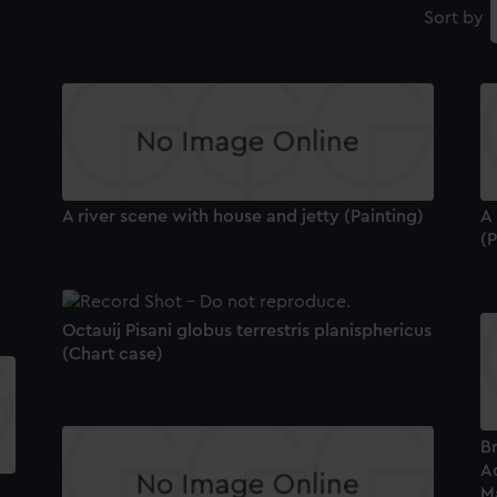
Sort by
A river scene with house and jetty (Painting)
A
(P
Octauij Pisani globus terrestris planisphericus
(Chart case)
B
A
Ma