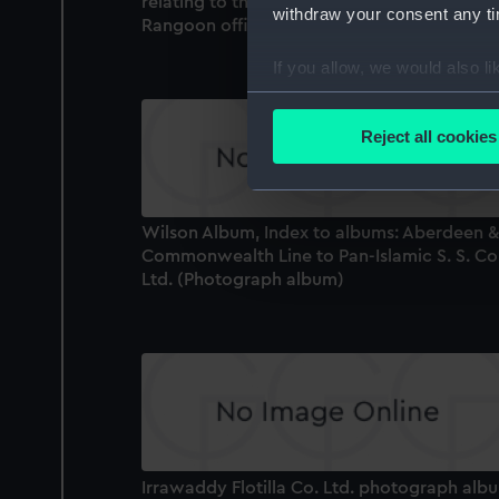
relating to the Dalla Dockyard, vessels, and
withdraw your consent any tim
Rangoon offices (Photograph album)
If you allow, we would also lik
Collect information a
Identify your device by
Reject all cookies
Find out more about how your
We use necessary cookies to
Wilson Album, Index to albums: Aberdeen &
We’d like to use additional 
Commonwealth Line to Pan-Islamic S. S. Co
improve it. We may also use c
Ltd. (Photograph album)
party sources. You can choos
Irrawaddy Flotilla Co. Ltd. photograph alb