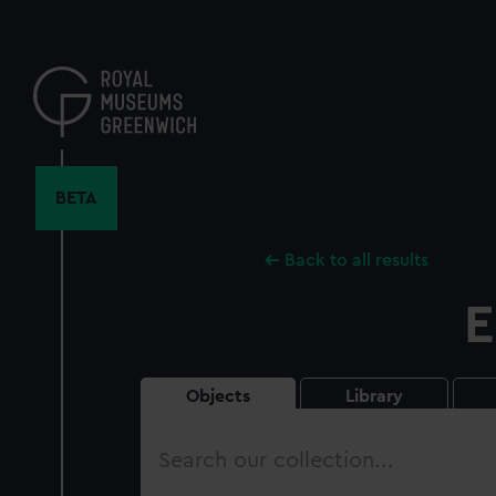
Skip
to
main
content
BETA
Back to all results
E
Objects
Library
Search
our