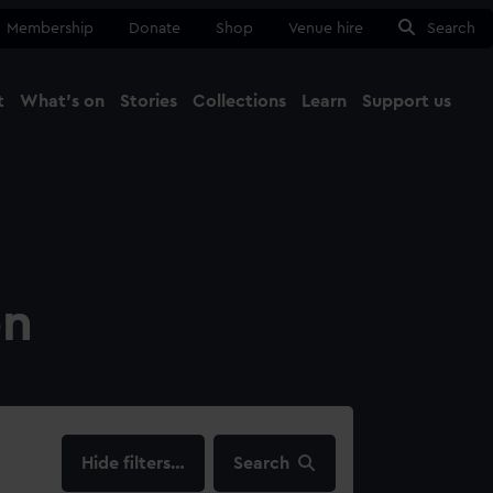
Membership
Donate
Shop
Venue hire
Search
t
What's on
Stories
Collections
Learn
Support us
Ma
Close
on
filters…
Search