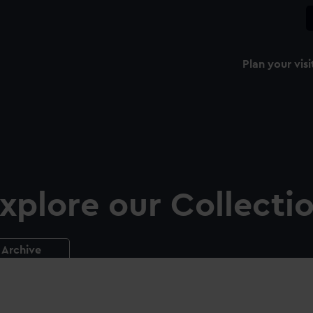
Plan your visi
xplore our Collecti
Archive