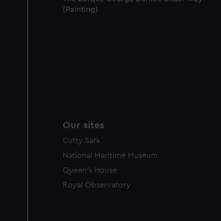
(Painting)
Our sites
Cutty Sark
National Maritime Museum
Queen's House
Royal Observatory