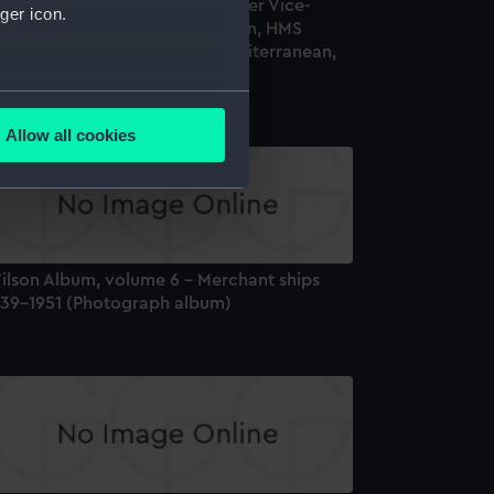
val service of Midshipman (later Vice-
ger icon.
dmiral) Leonard A. B. Donaldson, HMS
ollingwood' (1882), in the Mediterranean,
893-4 (Photograph album)
several meters
Allow all cookies
ails section
.
e is used, and to help us
edded content from third-
ilson Album, volume 6 - Merchant ships
y time.
939-1951 (Photograph album)