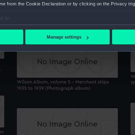
Na
e from the Cookie Declaration or by clicking on the Privacy trig
A
Wilson Album, volume 3 - Merchant ship
'C
e to:
owners Royal Mail Line to Ybarra & Co
1
(Photograph album)
bout your geographical location which can be accurate to within 
 actively scanning it for specific characteristics (fingerprinting)
Manage settings
 personal data is processed and set your preferences in the
det
 make our websites work correctly for you.
cookies to remember your preferences, understand how our websit
.
ookies to tailor our marketing to your interests and deliver emb
W
e to allow all cookies, change your preferences or opt-out at an
Wilson Album, volume 5 - Merchant ships
1
1935 to 1939 (Photograph album)
um