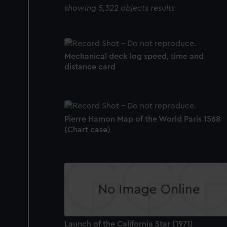
showing 5,322 objects results
Mechanical deck log speed, time and
distance card
Pierre Hamon Map of the World Paris 1568
(Chart case)
Launch of the California Star (1971)