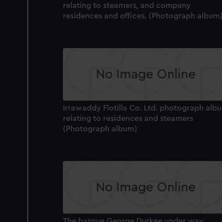
relating to steamers, and company
residences and offices. (Photograph album
Irrawaddy Flotilla Co. Ltd. photograph alb
relating to residences and steamers
(Photograph album)
The barque George Durkee under way