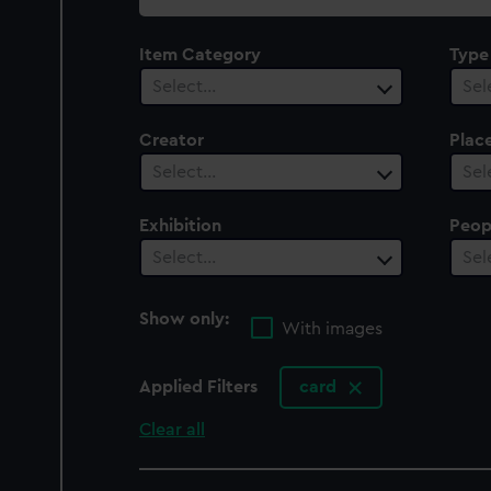
collection
Item Category
Type
Select…
Sel
Creator
Plac
Select…
Sel
Exhibition
Peop
Select…
Sel
Show only:
With images
Applied Filters
card
Clear all