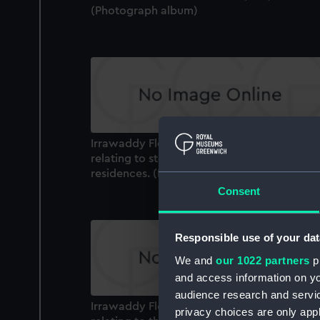
(Photograph album)
Irrawaddy Flotilla Co. Ltd. photograph alb
relating to steamers and company
residences. (Photograph album)
Consent
Responsible use of your dat
We and
our 1022 partners
pr
and access information on yo
audience research and servi
Irrawaddy Flotilla Co. Ltd. photograph alb
privacy choices are only app