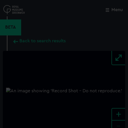
Skip
to
Menu
Close
M
main
content
BETA
Back to search results
+
-