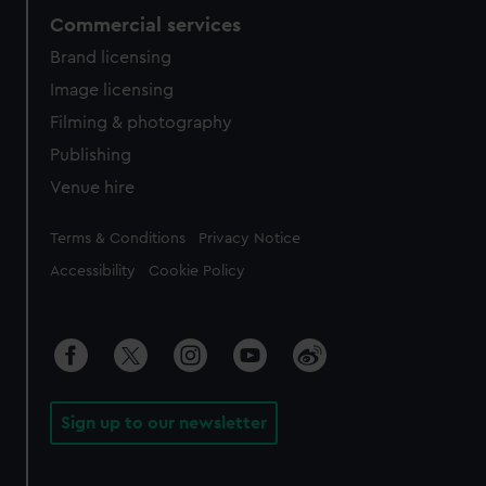
Commercial services
Brand licensing
Image licensing
Filming & photography
Publishing
Venue hire
Legal
Terms & Conditions
Privacy Notice
Accessibility
Cookie Policy
Sign up to our newsletter