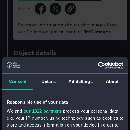
Share:
For more information about using images from
our Collection, please contact
RMG Images
.
Object details
ID:
ZBA5676.2
Consent
Details
Ad Settings
About
Type:
Lid of box
Materials:
Card
Responsible use of your data
We and
our 1022 partners
process your personal data,
Display location:
Not on display
e.g. your IP-number, using technology such as cookies to
store and access information on your device in order to