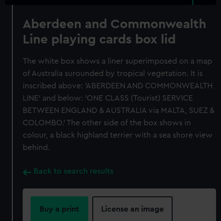
Aberdeen and Commonwealth
Line playing cards box lid
The white box shows a liner superimposed on a map
of Australia surounded by tropical vegetation. It is
inscribed above: 'ABERDEEN AND COMMONWEALTH
LINE' and below: 'ONE CLASS (Tourist) SERVICE
BETWEEN ENGLAND & AUSTRALIA via MALTA, SUEZ &
COLOMBO.' The other side of the box shows in
colour, a black highland terrier with a sea shore view
behind.
Back to search results
Buy a print
License an image