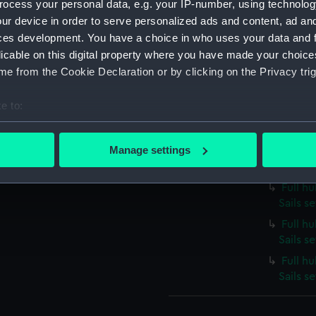
ocess your personal data, e.g. your IP-number, using technolog
Full h
Sails s
ur device in order to serve personalized ads and content, ad a
ces development. You have a choice in who uses your data and 
Full h
licable on this digital property where you have made your choic
Sails s
e from the Cookie Declaration or by clicking on the Privacy trig
Full h
Sails s
e to:
Full h
bout your geographical location which can be accurate to within 
Sails s
 actively scanning it for specific characteristics (fingerprinting)
Manage settings
Full hu
 personal data is processed and set your preferences in the
det
Sails s
Full h
 make our websites work correctly for you.
Sails se
cookies to remember your preferences, understand how our websit
Full h
ookies to tailor our marketing to your interests and deliver emb
Sails s
e to allow all cookies, change your preferences or opt-out at an
Full h
Sails s