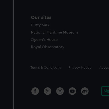
Our sites
Cutty Sark
National Maritime Museum
Queen's House
Royal Observatory
Legal
Terms & Conditions
Privacy Notice
Access
Si