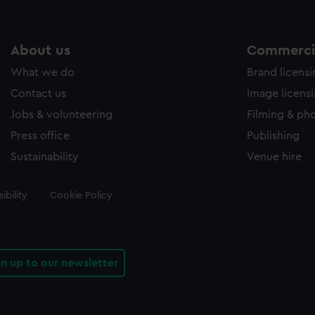
About us
Commercia
What we do
Brand licens
Contact us
Image licens
Jobs & volunteering
Filming & ph
Press office
Publishing
Sustainability
Venue hire
ibility
Cookie Policy
gn up to our newsletter