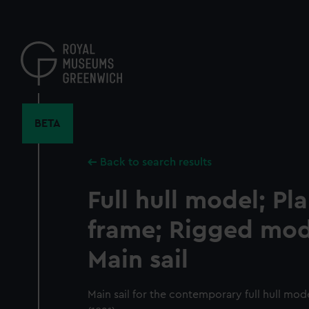
Skip
to
main
content
BETA
Back to search results
Full hull model; Pl
frame; Rigged mode
Main sail
Main sail for the contemporary full hull mod