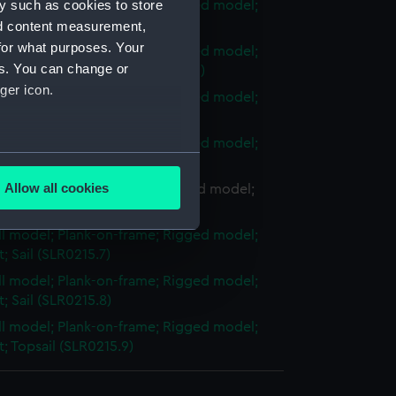
y such as cookies to store
ull model; Plank-on-frame; Rigged model;
et; Main boom (SLR0215.2)
nd content measurement,
for what purposes. Your
ull model; Plank-on-frame; Rigged model;
es. You can change or
et; Running bowsprit (SLR0215.3)
ger icon.
ull model; Plank-on-frame; Rigged model;
et; Standard gaff (SLR0215.4)
ull model; Plank-on-frame; Rigged model;
several meters
et; Storm gaff (SLR0215.5)
Allow all cookies
ll model; Plank-on-frame; Rigged model;
ails section
.
et; Main sail (SLR0215.6)
ull model; Plank-on-frame; Rigged model;
t; Sail (SLR0215.7)
e is used, and to help us
ull model; Plank-on-frame; Rigged model;
edded content from third-
et; Sail (SLR0215.8)
y time.
ull model; Plank-on-frame; Rigged model;
et; Topsail (SLR0215.9)