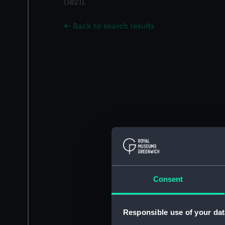
(1821).
Back to search results
Consent
Responsible use of your dat