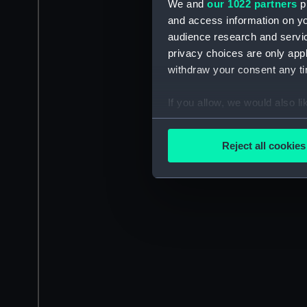
We and
our 1022 partners
pr
and access information on yo
audience research and servi
privacy choices are only app
withdraw your consent any tim
If you allow, we would also lik
Collect information a
Identify your device by
Reject all cookies
Find out more about how your
We use necessary cookies to
We’d like to use additional 
improve it. We may also use c
party sources. You can choos