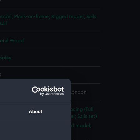
 model; Plank-on-frame; Rigged model; Sails
sail
etal
Wood
splay
3
 Maritime Museum, Greenwich, London
21); Recreation vessel; Yacht; Racing (Full
About
l; Plank-on-frame; Rigged model; Sails set)
ull model; Plank-on-frame; Rigged model;
et; Main mast (SLR0215.1)