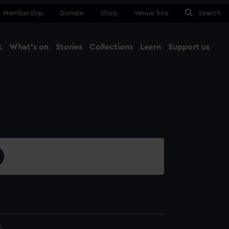
Membership
Donate
Shop
Venue hire
Search
t
What's on
Stories
Collections
Learn
Support us
Ma
Close
6