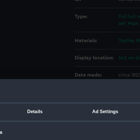
Type:
Full hull
set; Main 
Materials:
Textile
;
M
Display location:
Not on di
Date made:
circa 182
Credit:
National
Parts:
Arrow (18
Details
Ad Settings
hull mode
Full h
a
Sails s