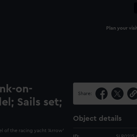
Plan your visi
ank-on-
Share:
l; Sails set;
Object details
el of the racing yacht ‘Arrow’
ID:
SLR0215.