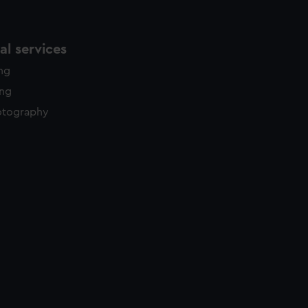
l services
ing
ing
otography