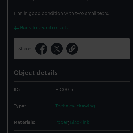
Plan in good condition with two small tears.
Back to search results
Share:
Object details
ID:
HIC0013
Type:
Technical drawing
Materials:
Paper
;
Black ink