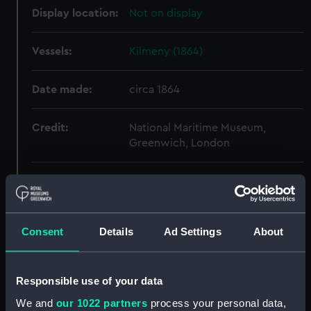
Display location:
Not on display
Vessels:
Kilmeny (1864)
Date made:
circa 1864
Credit:
National Maritime Museum,
Greenwich, London
Measurements:
Overall: 451 mm x 1114 mm
Parts:
Box
Consent
Details
Ad Settings
About
Nellie Troop (1889) (Technical
drawing) (HIC0001)
Gayton (1884) (Technical
Responsible use of your data
drawing) (HIC0012)
We and
our 1022 partners
process your personal data,