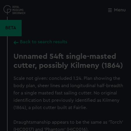
Skip
to
Menu
Close
M
main
content
BETA
Back to search results
Unnamed 54ft single-masted
cutter, possibly Kilmeny (1864)
Scale not given: concluded 1.24. Plan showing the
body plan, sheer lines and longitudinal half-breadth
for a single masted fast sailing cutter. No original
identification but previously identified as Kilmeny
(1864), a pilot cutter built at Fairlie.
Draughtsmanship appears to be the same as 'Torch'
(HIC0017) and 'Phantom' (HIC0016).