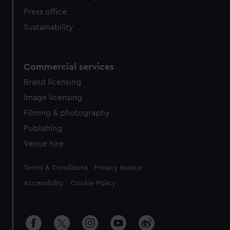
Press office
Sustainability
Commercial services
Brand licensing
Image licensing
Filming & photography
Publishing
Venue hire
Legal
Terms & Conditions
Privacy Notice
Accessibility
Cookie Policy