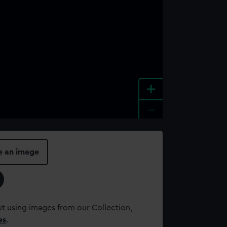
+
-
e an image
t using images from our Collection,
es
.