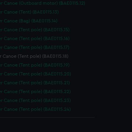
r Canoe (Outboard motor) (BAE0115.12)
r Canoe (Tent) (BAE0115.13)
r Canoe (Bag) (BAE0115.14)
r Canoe (Tent pole) (BAE0115.15)
r Canoe (Tent pole) (BAE0115.16)
r Canoe (Tent pole) (BAE0115.17)
 Canoe (Tent pole) (BAE0115.18)
r Canoe (Tent pole) (BAE0115.19)
r Canoe (Tent pole) (BAE0115.20)
r Canoe (Tent pole) (BAE0115.21)
r Canoe (Tent pole) (BAE0115.22)
r Canoe (Tent pole) (BAE0115.23)
r Canoe (Tent pole) (BAE0115.24)