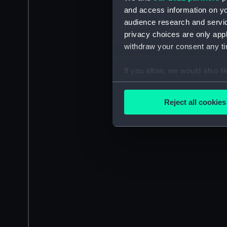
and access information on yo
audience research and servi
privacy choices are only app
withdraw your consent any tim
If you allow, we would also lik
Collect information a
Identify your device by
Reject all cookies
Find out more about how your
We use necessary cookies to
We’d like to use additional 
improve it. We may also use c
party sources. You can choos