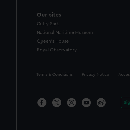
Our sites
Cutty Sark
National Maritime Museum
Queen's House
Royal Observatory
Legal
Terms & Conditions
Privacy Notice
Access
Si