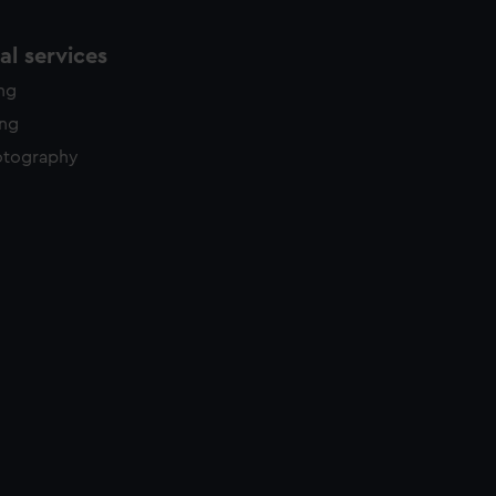
l services
ing
ing
otography