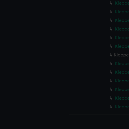
Kleppe
Kleppe
Kleppe
Kleppe
Kleppe
Kleppe
Klepper
Kleppe
Kleppe
Kleppe
Kleppe
Kleppe
Kleppe