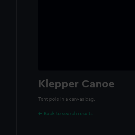
Klepper Canoe
Tent pole in a canvas bag.
Back to search results