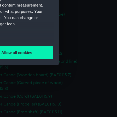
 30 mm x 499 mm x 32 mm
nd content measurement,
for what purposes. Your
Canoe (Klepper Collapsible Canoe)
es. You can change or
r Canoe (Hull) (BAE0115.1)
ger icon.
r Canoe (Paddle) (BAE0115.2)
r Canoe (Paddle) (BAE0115.3)
several meters
r Canoe (Wheels) (BAE0115.4)
Allow all cookies
r Canoe (Canoe Skin) (BAE0115.5)
ails section
.
r Canoe (Rudder, steering yoke and line)
15.6)
r Canoe (Wooden board) (BAE0115.7)
e is used, and to help us
edded content from third-
r Canoe (Curved piece of wood)
y time.
15.8)
r Canoe (Cord) (BAE0115.9)
r Canoe (Propeller) (BAE0115.10)
r Canoe (Prop shaft) (BAE0115.11)