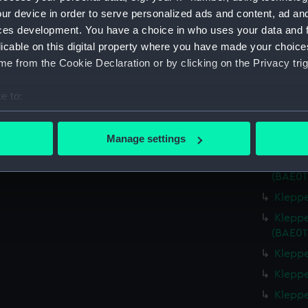
Measurements:
Overall:
ur device in order to serve personalized ads and content, ad a
ces development. You have a choice in who uses your data and 
Parts:
Klepper 
licable on this digital property where you have made your choic
Kleppe
e from the Cookie Declaration or by clicking on the Privacy trig
Kleppe
e to:
Kleppe
bout your geographical location which can be accurate to within 
Kleppe
 actively scanning it for specific characteristics (fingerprinting)
Manage settings
Kleppe
 personal data is processed and set your preferences in the
det
Kleppe
(BAE01
 make our websites work correctly for you.
Kleppe
cookies to remember your preferences, understand how our websit
ookies to tailor our marketing to your interests and deliver emb
Kleppe
e to allow all cookies, change your preferences or opt-out at an
(BAE01
Kleppe
Kleppe
Kleppe