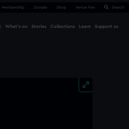
Membership
Donate
Shop
Venue hire
Search
t
What's on
Stories
Collections
Learn
Support us
Ma
Close