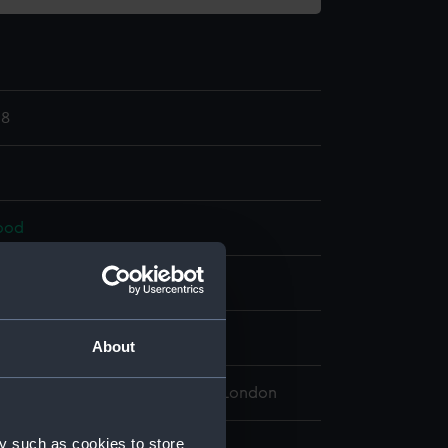
18
ood
splay
About
 Maritime Museum, Greenwich, London
y such as cookies to store