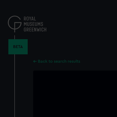
Skip
to
main
content
BETA
Back to search results