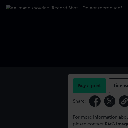
Buy a print
Licens
Share:
For more information abou
please contact
RMG Imag