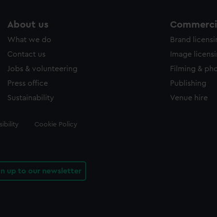
About us
Commercia
What we do
Brand licens
Contact us
Image licens
Jobs & volunteering
Filming & ph
Press office
Publishing
Sustainability
Venue hire
ibility
Cookie Policy
gn up to our newsletter