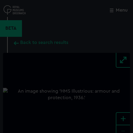
Skip
to
Menu
Close
M
main
content
BETA
Back to search results
+
-