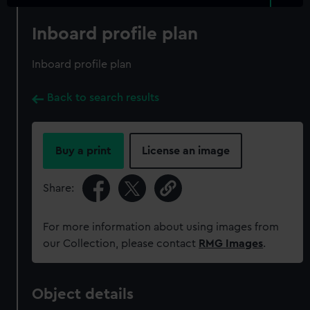
Inboard profile plan
Inboard profile plan
Back to search results
Buy a print
License an image
Share:
For more information about using images from
our Collection, please contact
RMG Images
.
Object details