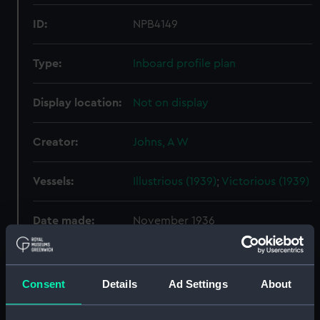
ID:
NPB4149
Type:
Inboard profile plan
Display location:
Not on display
Creator:
Johns, A W
Vessels:
Illustrious (1939)
;
Victorious (1939)
Date made:
November 1936
People:
Sir W. G. Armstrong, Whitworth &
Co. Ltd
Consent
Details
Ad Settings
About
Credit:
© Crown copyright. National