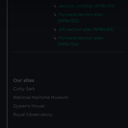
specific characteristics (fingerprinting)
section, midship (NPB4151)
Find out more about how your personal data is processed
Forward section plan
and set your preferences in the
details section
.
(NPB4152)
Aft section plan (NPB4153)
We use necessary cookies to make our websites work
Forward section plan
correctly for you.
(NPB4154)
We’d like to use additional cookies to remember your
preferences, understand how our website is used, and to
help us improve it. We may also use cookies to tailor our
marketing to your interests and deliver embedded content
from third-party sources. You can choose to allow all
Our sites
cookies, change your preferences or opt-out at any time.
Cutty Sark
National Maritime Museum
Queen's House
Royal Observatory