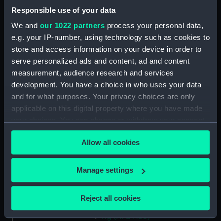
Maritime Museum, Greenwich,
Responsible use of your data
London
We and
our 1022 partners
process your personal data,
e.g. your IP-number, using technology such as cookies to
Measurements:
1:192
store and access information on your device in order to
serve personalized ads and content, ad and content
Parts:
Box
measurement, audience research and services
development. You have a choice in who uses your data
Inboard profile plan (NPB4142)
and for what purposes. Your privacy choices are only
Flight deck plan (NPB4143)
applicable on this digital property where you have made
Upper gallery deck plan
your choices. You can change or withdraw your consent
(NPB4144)
any time from the Cookie Declaration or by clicking on
Allow all cookies
Hanger deck plan (NPB4145)
the Privacy trigger icon.
Main deck plan (NPB4146)
If you allow, we would also like to:
Manage settings
Platform deck plan (NPB4147)
Collect information about your geographical
section (NPB4148)
location which can be accurate to within several
Reject all cookies
Inboard profile plan (NPB4149)
meters
Identify your device by actively scanning it for
rig (NPB4150)