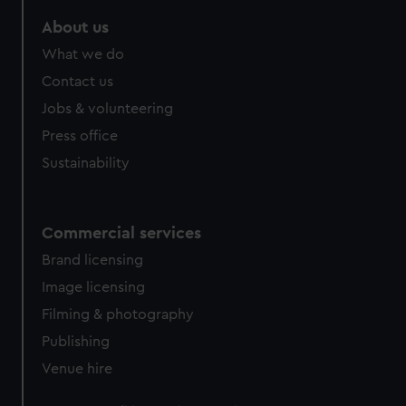
About us
What we do
Contact us
Jobs & volunteering
Press office
Sustainability
Commercial services
Brand licensing
Image licensing
Filming & photography
Publishing
Venue hire