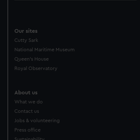
Our sites
Cutty Sark
National Maritime Museum
Queen's House
Royal Observatory
About us
What we do
Contact us
Jobs & volunteering
Press office
Sustainability