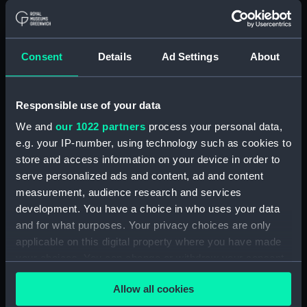
Vessels:
Indefatigable (1909)
Consent
Details
Ad Settings
About
Date made:
2 May 1911
People:
Her Majesty's Naval Base,
Responsible use of your data
Devonport
We and
our 1022 partners
process your personal data,
e.g. your IP-number, using technology such as cookies to
Credit:
© Crown copyright. National
store and access information on your device in order to
Maritime Museum, Greenwich,
serve personalized ads and content, ad and content
London
measurement, audience research and services
development. You have a choice in who uses your data
Measurements:
Overall: 732 mm x 3890 mm
and for what purposes. Your privacy choices are only
applicable on this digital property where you have made
Parts:
Box
your choices. You can change or withdraw your consent
any time from the Cookie Declaration or by clicking on
Indefatigable (1909) (techncial
Allow all cookies
drawing) (NPB4359)
the Privacy trigger icon.