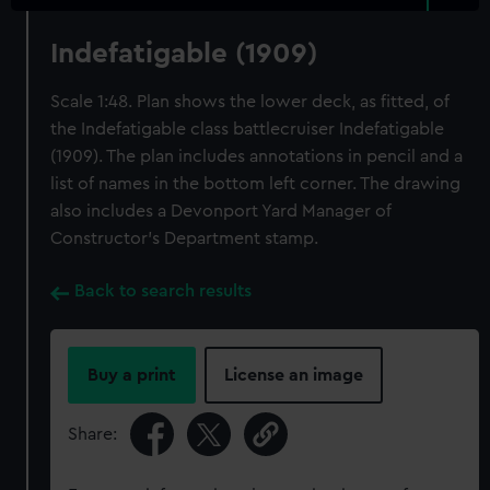
Indefatigable (1909)
Scale 1:48. Plan shows the lower deck, as fitted, of
the Indefatigable class battlecruiser Indefatigable
(1909). The plan includes annotations in pencil and a
list of names in the bottom left corner. The drawing
also includes a Devonport Yard Manager of
Constructor's Department stamp.
Back to search results
Buy a print
License an image
Share: