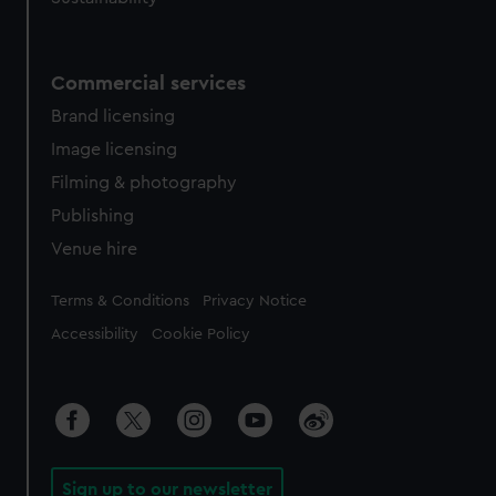
Commercial services
Brand licensing
Image licensing
Filming & photography
Publishing
Venue hire
Legal
Terms & Conditions
Privacy Notice
Accessibility
Cookie Policy
Sign up to our newsletter