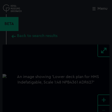
Skip
to
Menu
Close
M
main
content
BETA
Back to search results
+
-