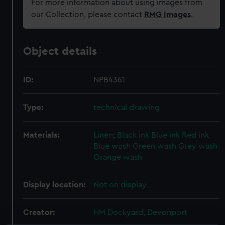
For more information about using images from
our Collection, please contact
RMG Images
.
Object details
ID:
NPB4361
Type:
technical drawing
Materials:
Linen
;
Black ink
Blue ink
Red ink
Blue wash
Green wash
Grey wash
Orange wash
Display location:
Not on display
Creator:
HM Dockyard, Devonport