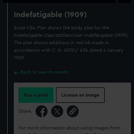
Indefatigable (1909)
Scale 1:24. Plan shows the body plan for the
Indefatigable class battlecruiser Indefatigable (1909).
The plan shows additions in red ink made in
accordance with C. N. 40761/ 436 dated 4 January
1909.
Back to search results
Buy a print
License an image
Share:
For more information about using images from