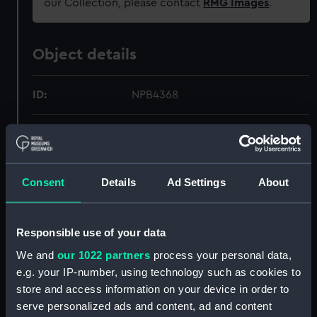
our Collection, please contact
RMG Images
.
Object details
ID:
NPB4368
Collection:
Ship Plans and Technical Records
- Admiralty Collections
Consent
Details
Ad Settings
About
Type:
technical drawing
Materials:
Linen
;
Black ink
Red ink
Responsible use of your data
We and
our 1022 partners
process your personal data,
Display location:
Not on display
e.g. your IP-number, using technology such as cookies to
store and access information on your device in order to
Creator:
HM Admiralty
serve personalized ads and content, ad and content