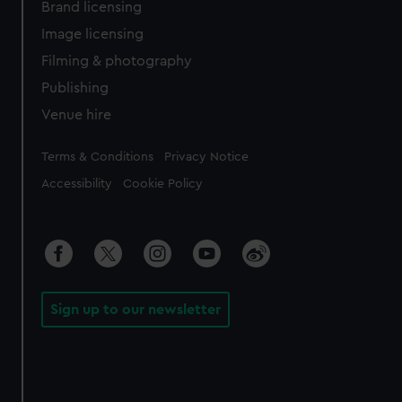
Brand licensing
Image licensing
Filming & photography
Publishing
Venue hire
Legal
Terms & Conditions
Privacy Notice
Accessibility
Cookie Policy
Sign up to our newsletter