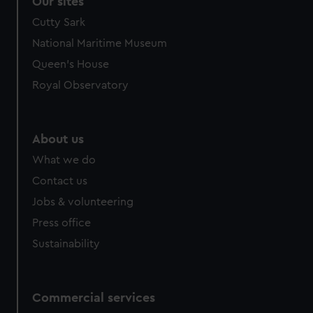
Our sites
We’d like to use additional cookies to remember your
Cutty Sark
preferences, understand how our website is used, and to
National Maritime Museum
help us improve it. We may also use cookies to tailor our
Queen's House
marketing to your interests and deliver embedded content
from third-party sources. You can choose to allow all
Royal Observatory
cookies, change your preferences or opt-out at any time.
About us
What we do
Contact us
Jobs & volunteering
Press office
Sustainability
Commercial services