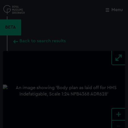
Skip
to
Menu
Close
M
main
content
BETA
Back to search results
+
-