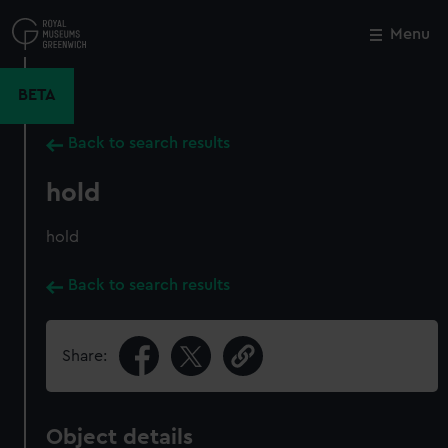
Skip
to
Menu
Close
M
main
content
BETA
Back to search results
hold
hold
Back to search results
Share:
Object details