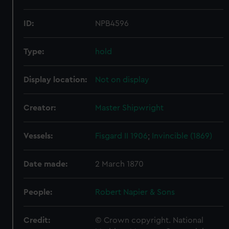
ID:
NPB4596
Type:
hold
Display location:
Not on display
Creator:
Master Shipwright
Vessels:
Fisgard II 1906
;
Invincible (1869)
Date made:
2 March 1870
People:
Robert Napier & Sons
Credit:
© Crown copyright. National