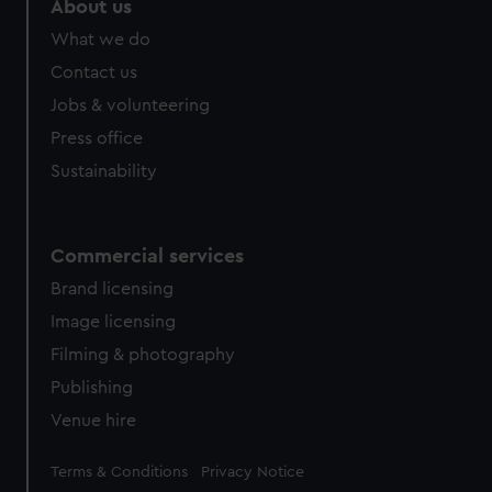
About us
from third-party sources. You can choose to allow all
What we do
cookies, change your preferences or opt-out at any time.
Contact us
Jobs & volunteering
Press office
Sustainability
Commercial services
Brand licensing
Image licensing
Filming & photography
Publishing
Venue hire
Legal
Terms & Conditions
Privacy Notice