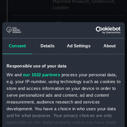
Maritime Museum, Greenwich,
London
Measurements:
1:48
Parts:
Box
Consent
Details
Ad Settings
About
Inboard profile plan (NPB4593)
Inboard profile plan (NPB4594)
body (NPB4595)
Responsible use of your data
hold (NPB4596)
We and
our 1022 partners
process your personal data,
Inboard profile plan (NPB4597)
e.g. your IP-number, using technology such as cookies to
store and access information on your device in order to
hold (NPB4598)
serve personalized ads and content, ad and content
Lower deck plan (NPB4599)
measurement, audience research and services
Forecastle deck plan
development. You have a choice in who uses your data
(NPB4600)
and for what purposes. Your privacy choices are only
Upper deck plan (NPB4601)
applicable on this digital property where you have made