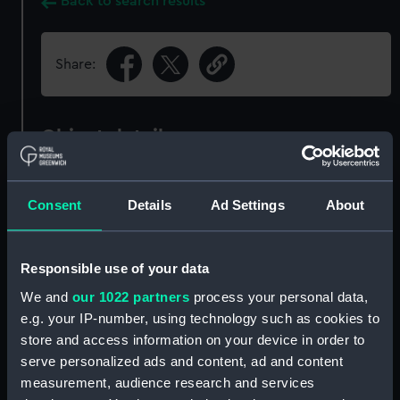
Back to search results
Share:
Object details
ID:
ZBA6659
Consent
Details
Ad Settings
About
Collection:
Fine art
Responsible use of your data
Type:
Print
We and
our 1022 partners
process your personal data,
e.g. your IP-number, using technology such as cookies to
Materials:
Hand-coloured engraving
;
Cream,
store and access information on your device in order to
medium, handmade, plate paper
serve personalized ads and content, ad and content
measurement, audience research and services