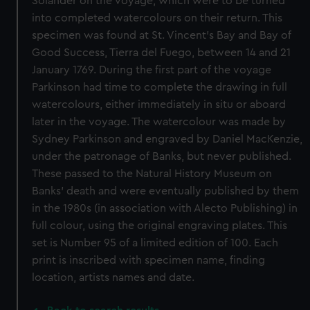
Solander on the voyage, which were to be turned
into completed watercolours on their return. This
specimen was found at St. Vincent's Bay and Bay of
Good Success, Tierra del Fuego, between 14 and 21
January 1769. During the first part of the voyage
Parkinson had time to complete the drawing in full
watercolours, either immediately in situ or aboard
later in the voyage. The watercolour was made by
Sydney Parkinson and engraved by Daniel MacKenzie,
under the patronage of Banks, but never published.
These passed to the Natural History Museum on
Banks' death and were eventually published by them
in the 1980s (in association with Alecto Publishing) in
full colour, using the original engraving plates. This
set is Number 95 of a limited edition of 100. Each
print is inscribed with specimen name, finding
location, artists names and date.