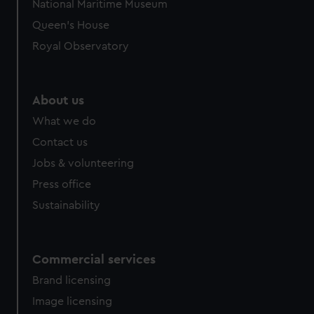
National Maritime Museum
preferences, understand how our website is used, and to
Queen's House
help us improve it. We may also use cookies to tailor our
Royal Observatory
marketing to your interests and deliver embedded content
from third-party sources. You can choose to allow all
cookies, change your preferences or opt-out at any time.
About us
What we do
Contact us
Jobs & volunteering
Press office
Sustainability
Commercial services
Brand licensing
Image licensing