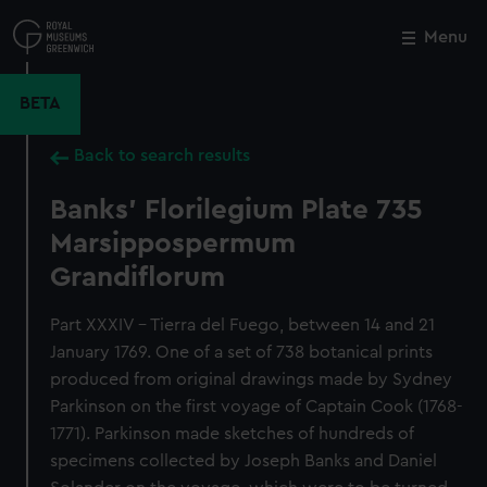
Skip
to
Menu
Close
M
main
content
BETA
Back to search results
Banks' Florilegium Plate 735
Marsippospermum
Grandiflorum
Part XXXIV - Tierra del Fuego, between 14 and 21
January 1769. One of a set of 738 botanical prints
produced from original drawings made by Sydney
Parkinson on the first voyage of Captain Cook (1768-
1771). Parkinson made sketches of hundreds of
specimens collected by Joseph Banks and Daniel