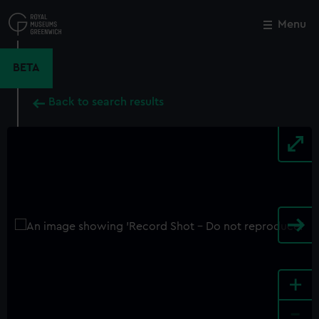
Skip
to
Menu
Close
M
main
content
BETA
Back to search results
+
-