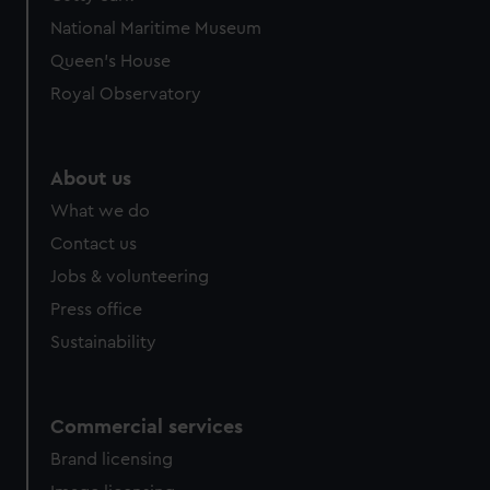
We’d like to use additional cookies to remember your
National Maritime Museum
preferences, understand how our website is used, and to
help us improve it. We may also use cookies to tailor our
Queen's House
marketing to your interests and deliver embedded content
Royal Observatory
from third-party sources. You can choose to allow all
cookies, change your preferences or opt-out at any time.
About us
What we do
Contact us
Jobs & volunteering
Press office
Sustainability
Commercial services
Brand licensing