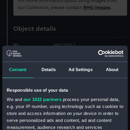
For more information about using images from
our Collection, please contact
RMG Images
.
Object details
ID:
MEC1102.1
Type:
Medal case
Consent
Details
Ad Settings
About
Materials:
Metal
;
Velvet
Responsible use of your data
Display location:
Not on display
We and
our 1022 partners
process your personal data,
e.g. your IP-number, using technology such as cookies to
Creator:
Unknown
store and access information on your device in order to
serve personalized ads and content, ad and content
Date made:
1814
measurement, audience research and services