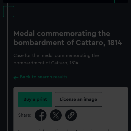
Medal commemorating the
bombardment of Cattaro, 1814
Case for the medal commemorating the
bombardment of Cattaro, 1814.
Back to search results
Buy a print
License an image
Share: