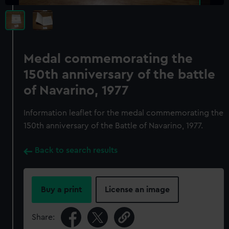
Medal commemorating the
150th anniversary of the battle
of Navarino, 1977
Information leaflet for the medal commemorating the
150th anniversary of the Battle of Navarino, 1977.
Back to search results
Buy a print
License an image
Share: