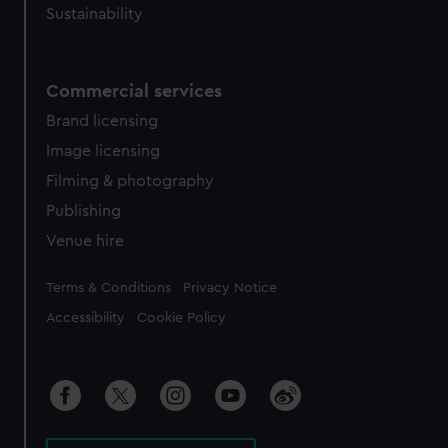
Sustainability
Commercial services
Brand licensing
Image licensing
Filming & photography
Publishing
Venue hire
Legal
Terms & Conditions
Privacy Notice
Accessibility
Cookie Policy