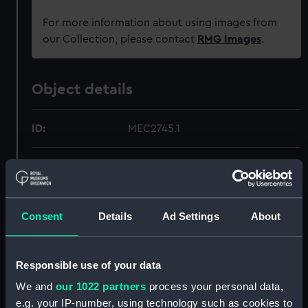
For more information about using images from
our Collection, please contact
RMG Images
.
Object details
ID:
MEC2745.1
Type:
Medal leaflet
Materials:
Paper
Consent
Details
Ad Settings
About
Display location:
Not on display
Responsible use of your data
Creator:
Unknown
We and
our 1022 partners
process your personal data,
e.g. your IP-number, using technology such as cookies to