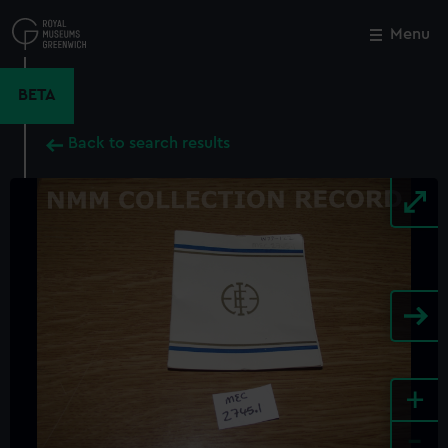
Skip
to
Menu
Close
M
main
content
BETA
Back to search results
+
-