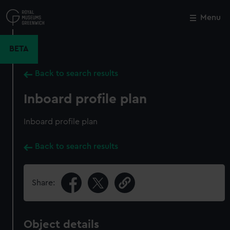
Skip
to
Menu
Close
M
main
content
BETA
Back to search results
Inboard profile plan
Inboard profile plan
Back to search results
Share:
Object details