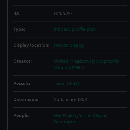
ID:
NPB4897
Type:
Inboard profile plan
Display location:
Not on display
Creator:
United Kingdom Hydrographic
Office (UKHO)
Vessels:
Jason (1859)
Date made:
25 January 1859
People:
Her Majesty's Naval Base,
Devonport