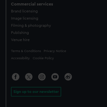
Commercial services
Brand licensing
Image licensing
Filming & photography
Publishing
Venue hire
Legal
Terms & Conditions
Privacy Notice
Accessibility
Cookie Policy
Sign up to our newsletter