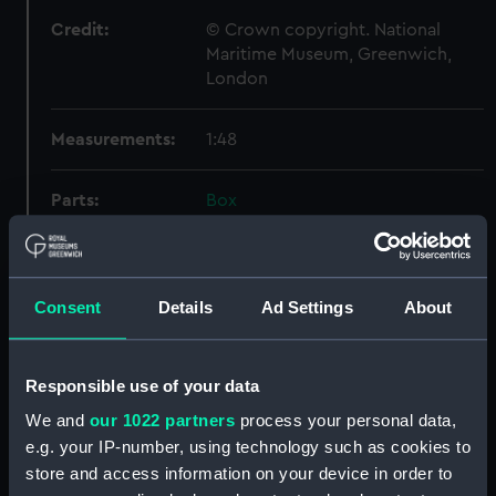
Credit:
© Crown copyright. National
Maritime Museum, Greenwich,
London
Measurements:
1:48
Parts:
Box
Inboard profile plan (NPB4885)
hold (NPB4886)
Inboard profile plan (NPB4887)
Consent
Details
Ad Settings
About
sheer (NPB4888)
section (NPB4889)
Responsible use of your data
sheer (NPB4891)
We and
our 1022 partners
process your personal data,
Inboard profile plan (NPB4892)
e.g. your IP-number, using technology such as cookies to
Upper deck plan (NPB4893)
store and access information on your device in order to