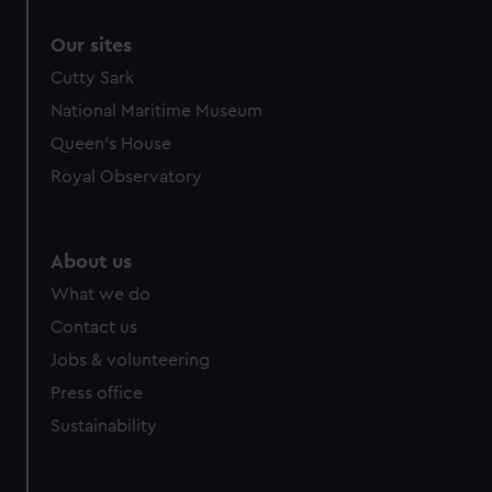
correctly for you.
Our sites
We’d like to use additional cookies to remember your
preferences, understand how our website is used, and to
Cutty Sark
help us improve it. We may also use cookies to tailor our
National Maritime Museum
marketing to your interests and deliver embedded content
Queen's House
from third-party sources. You can choose to allow all
Royal Observatory
cookies, change your preferences or opt-out at any time.
About us
What we do
Contact us
Jobs & volunteering
Press office
Sustainability