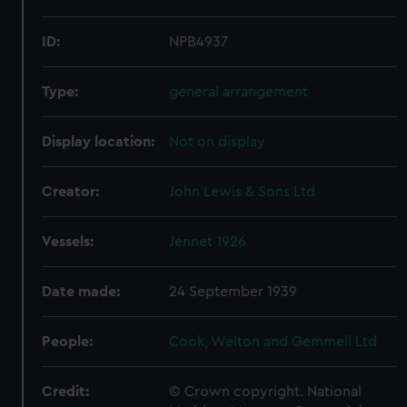
ID:
NPB4937
Type:
general arrangement
Display location:
Not on display
Creator:
John Lewis & Sons Ltd
Vessels:
Jennet 1926
Date made:
24 September 1939
People:
Cook, Welton and Gemmell Ltd
Credit:
© Crown copyright. National