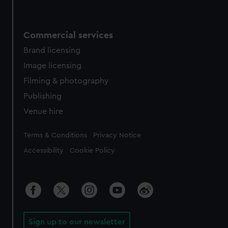
Commercial services
Brand licensing
Image licensing
Filming & photography
Publishing
Venue hire
Legal
Terms & Conditions
Privacy Notice
Accessibility
Cookie Policy
Sign up to our newsletter