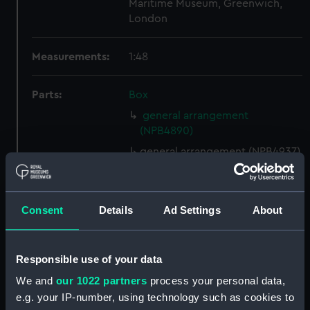
Maritime Museum, Greenwich,
London
Measurements:
1:48
Parts:
Box
general arrangement
(NPB4890)
general arrangement (NPB4937)
ship plan (NPB4938)
Lower deck plan (NPB4939)
Consent
Details
Ad Settings
About
section (NPB4940)
Lower deck plan (NPB4941)
Lower deck plan (NPB4942)
Responsible use of your data
Inboard profile plan (NPB4943)
We and
our 1022 partners
process your personal data,
section, construction
e.g. your IP-number, using technology such as cookies to