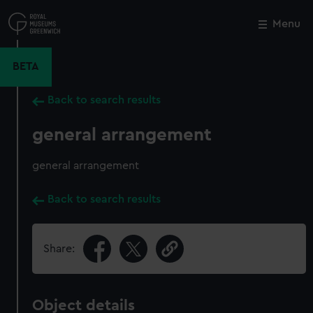
Skip
to
Menu
Close
M
main
content
BETA
Back to search results
general arrangement
general arrangement
Back to search results
Share:
Object details