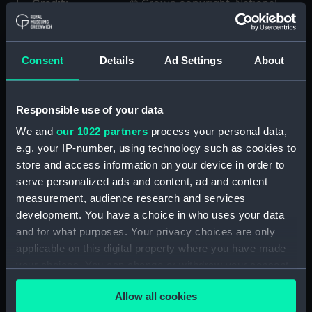
Credit:
© Crown copyright. National
Maritime Museum, Greenwich,
London
Consent
Details
Ad Settings
About
Measurements:
1:48
Responsible use of your data
Parts:
Box
We and
our 1022 partners
process your personal data,
sheer (NPB4976)
e.g. your IP-number, using technology such as cookies to
section (NPB4977)
store and access information on your device in order to
Bridge deck plan (NPB4978)
serve personalized ads and content, ad and content
Inboard profile plan (NPB4979)
measurement, audience research and services
development. You have a choice in who uses your data
Upper deck plan (NPB4980)
and for what purposes. Your privacy choices are only
deck, protective (NPB4981)
applicable on this digital property where you have made
Main deck plan (NPB4982)
your choices. You can change or withdraw your consent
Platform deck plan (NPB4983)
any time from the Cookie Declaration or by clicking on
Allow all cookies
the Privacy trigger icon.
section (NPB4984)