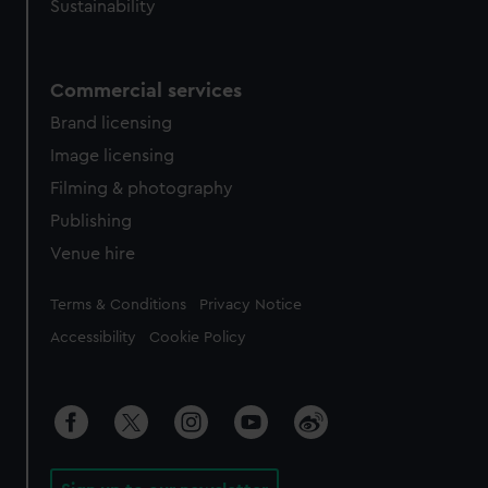
Sustainability
Commercial services
Brand licensing
Image licensing
Filming & photography
Publishing
Venue hire
Legal
Terms & Conditions
Privacy Notice
Accessibility
Cookie Policy