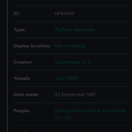
ID:
NPB4983
Type:
Platform deck plan
Display location:
Not on display
Creator:
Champness, H. R.
Vessels:
Juno (1895)
Date made:
22 September 1887
People:
Naval Construction & Armaments
Co. Ltd.