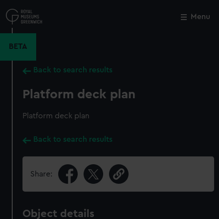
Skip
to
Menu
Close
M
main
content
BETA
Back to search results
Platform deck plan
Platform deck plan
Back to search results
Share:
Object details