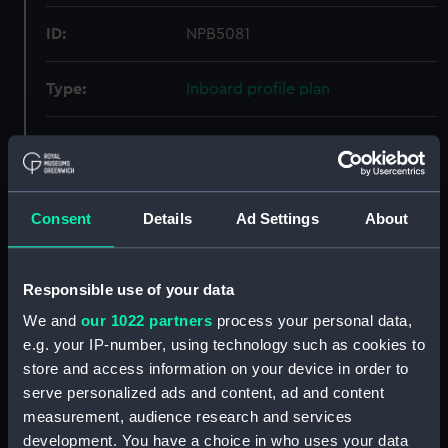
ID:
NPB5081
Type:
Inboard profile plan
Display location:
Not on display
Creator:
John Samuel White and Co. Ltd
Consent
Details
Ad Settings
About
Vessels:
Kempenfelt (1931)
Responsible use of your data
Date made:
16 June 1932
We and
our 1022 partners
process your personal data,
e.g. your IP-number, using technology such as cookies to
People:
John Samuel White and Co. Ltd
store and access information on your device in order to
serve personalized ads and content, ad and content
measurement, audience research and services
Credit:
© Crown copyright. National
development. You have a choice in who uses your data
Maritime Museum, Greenwich,