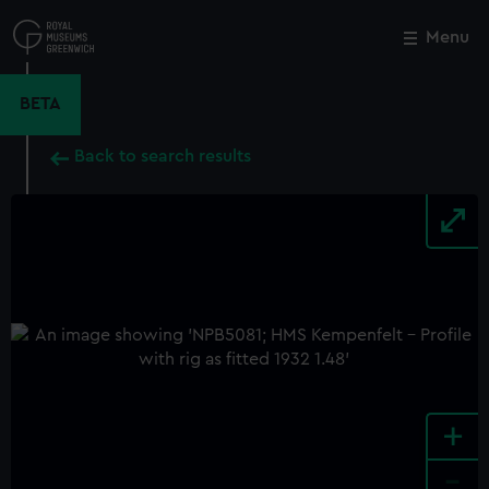
Skip
to
Menu
Close
M
main
content
BETA
Back to search results
+
-