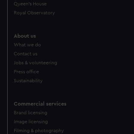
preferences, understand how our website is used, and to
Queen's House
help us improve it. We may also use cookies to tailor our
Royal Observatory
marketing to your interests and deliver embedded content
from third-party sources. You can choose to allow all
cookies, change your preferences or opt-out at any time.
About us
What we do
Contact us
Jobs & volunteering
Press office
Sustainability
Commercial services
Brand licensing
Image licensing
Filming & photography