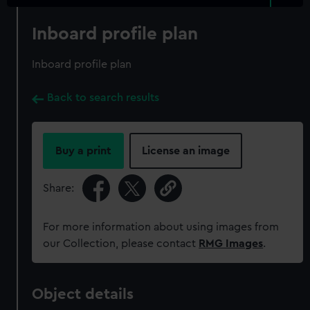
Inboard profile plan
Inboard profile plan
Back to search results
Buy a print
License an image
Share:
For more information about using images from
our Collection, please contact
RMG Images
.
Object details