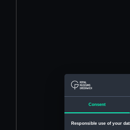
Consent
Responsible use of your dat