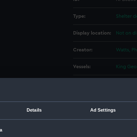
Type:
Shelter d
Display location:
Not on di
Creator:
Watts, Ph
Vessels:
King Geor
Date made:
31 Octob
People:
HM Docky
Details
Ad Settings
Credit:
© Crown 
Greenwic
a