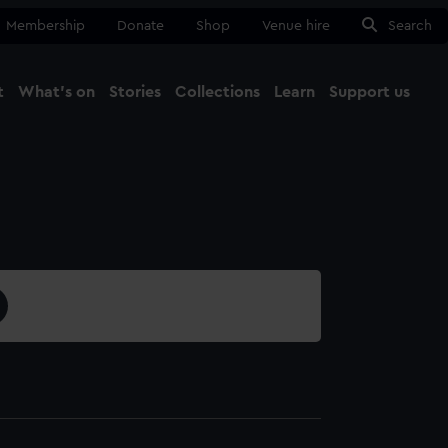
Membership
Donate
Shop
Venue hire
Search
t
What's on
Stories
Collections
Learn
Support us
Ma
Close