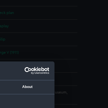
eck plan
splay
ilip
ge V (1911)
er 1910
ard, Portsmouth
About
copyright. National Maritime Museum,
h, London