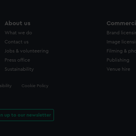
About us
Commercia
What we do
Brand licens
Contact us
Image licens
Jobs & volunteering
Filming & ph
Press office
Publishing
Sustainability
Venue hire
ibility
Cookie Policy
gn up to our newsletter