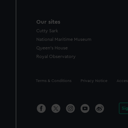
Our sites
Cutty Sark
National Maritime Museum
Queen's House
Royal Observatory
Legal
Terms & Conditions
Privacy Notice
Access
Si