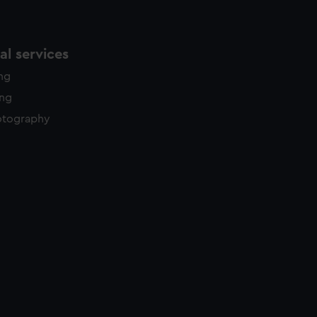
l services
ing
ing
otography