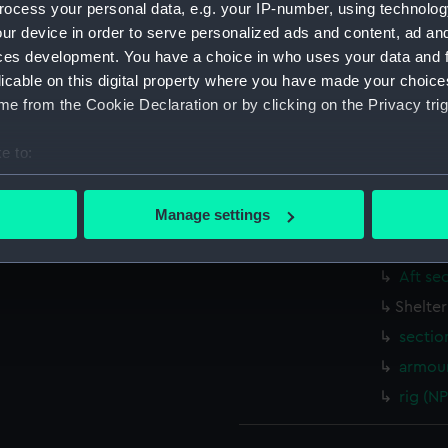
ocess your personal data, e.g. your IP-number, using technolog
Measurements:
1:48
ur device in order to serve personalized ads and content, ad a
ces development. You have a choice in who uses your data and 
Parts:
Box
licable on this digital property where you have made your choic
genera
e from the Cookie Declaration or by clicking on the Privacy trig
rig (N
e to:
docki
bout your geographical location which can be accurate to within 
Inboar
 actively scanning it for specific characteristics (fingerprinting)
Manage settings
Foreca
 personal data is processed and set your preferences in the
det
Lower 
Aft se
 make our websites work correctly for you.
cookies to remember your preferences, understand how our websit
Shelte
ookies to tailor our marketing to your interests and deliver emb
sectio
e to allow all cookies, change your preferences or opt-out at an
armour
rig (N