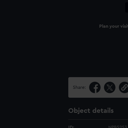
Plan your visi
Share:
Object details
ID:
NPB5253