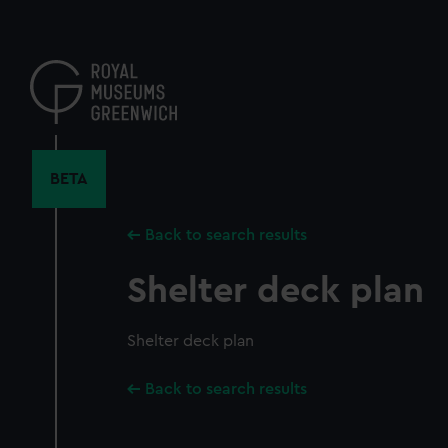
Skip
to
main
content
BETA
Back to search results
Shelter deck plan
Shelter deck plan
Back to search results