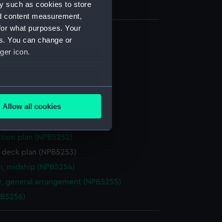
y such as cookies to store
nd content measurement,
for what purposes. Your
es. You can change or
l arrangement (NPB5228)
ger icon.
PB5229)
ng (NPB5230)
several meters
d profile plan (NPB5249)
Allow all cookies
stle deck plan (NPB5250)
ails section
.
deck plan (NPB5251)
ction plan (NPB5252)
e is used, and to help us
r deck plan (NPB5253)
edded content from third-
n, midship (NPB5254)
y time.
, general arrangement (NPB5255)
PB5256)