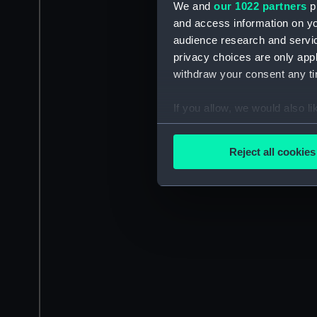
We and
our 1022 partners
pr
and access information on yo
audience research and servi
privacy choices are only app
withdraw your consent any tim
If you allow, we would also lik
Collect information a
Identify your device by
Reject all cookies
Find out more about how your
We use necessary cookies to
We’d like to use additional 
improve it. We may also use c
party sources. You can choos