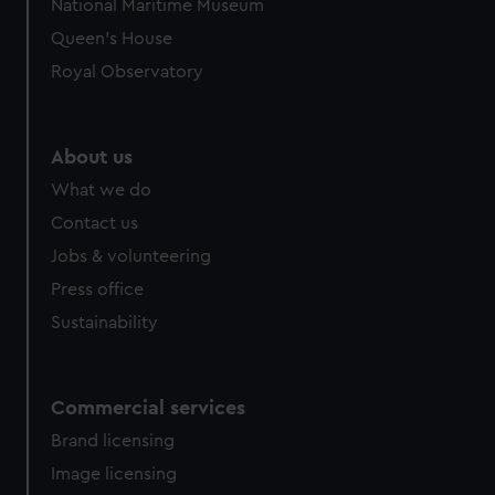
National Maritime Museum
preferences, understand how our website is used, and to
Queen's House
help us improve it. We may also use cookies to tailor our
Royal Observatory
marketing to your interests and deliver embedded content
from third-party sources. You can choose to allow all
cookies, change your preferences or opt-out at any time.
About us
What we do
Contact us
Jobs & volunteering
Press office
Sustainability
Commercial services
Brand licensing
Image licensing