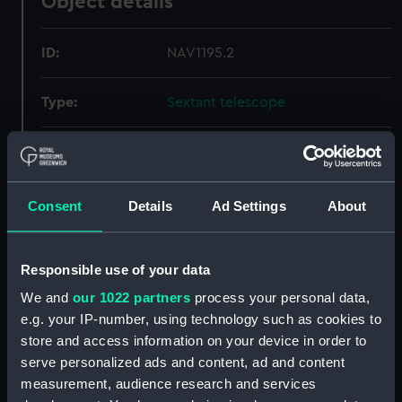
Object details
ID:
NAV1195.2
Type:
Sextant telescope
Materials:
Glass
;
Metal
Display location:
Not on display
Consent
Details
Ad Settings
About
Creator:
Spencer Browning & Rust
Responsible use of your data
We and
our 1022 partners
process your personal data,
Date made:
1844
e.g. your IP-number, using technology such as cookies to
store and access information on your device in order to
Credit:
National Maritime Museum,
serve personalized ads and content, ad and content
Greenwich, London
measurement, audience research and services