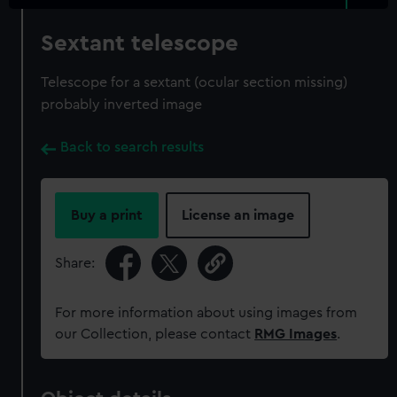
Sextant telescope
Telescope for a sextant (ocular section missing)
probably inverted image
Back to search results
Buy a print
License an image
Share:
For more information about using images from
our Collection, please contact
RMG Images
.