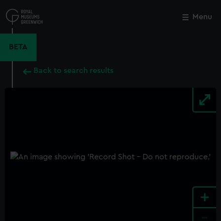
Skip
to
Menu
Close
M
main
content
BETA
Back to search results
+
-