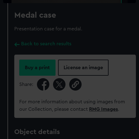
Medal case
Presentation case for a medal.
Back to search results
Buy a print
License an image
Share:
For more information about using images from
our Collection, please contact
RMG Images
.
Object details