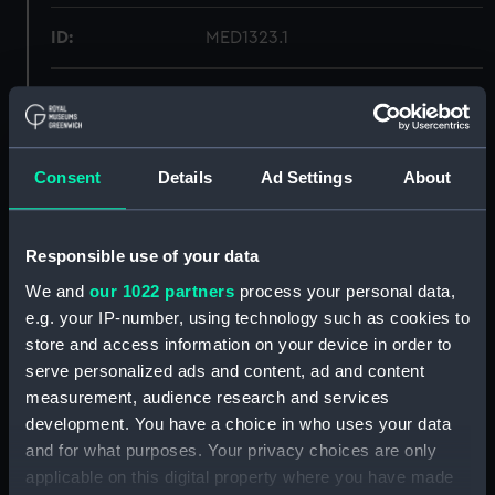
ID:
MED1323.1
Type:
Medal case
Materials:
Wood
;
Metal
Velvet
Silk
Consent
Details
Ad Settings
About
Display location:
Not on display
Responsible use of your data
Creator:
Unknown
We and
our 1022 partners
process your personal data,
e.g. your IP-number, using technology such as cookies to
Date made:
Unknown
store and access information on your device in order to
serve personalized ads and content, ad and content
measurement, audience research and services
Credit:
National Maritime Museum,
development. You have a choice in who uses your data
Greenwich, London
and for what purposes. Your privacy choices are only
applicable on this digital property where you have made
Measurements:
Overall: 24 mm x 127 mm x 73 mm