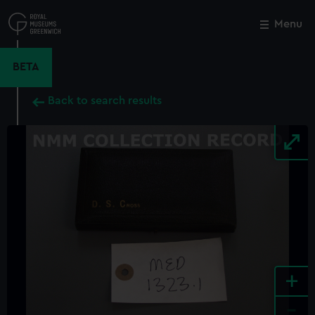
Skip
to
Menu
Close
M
main
content
BETA
Back to search results
+
-