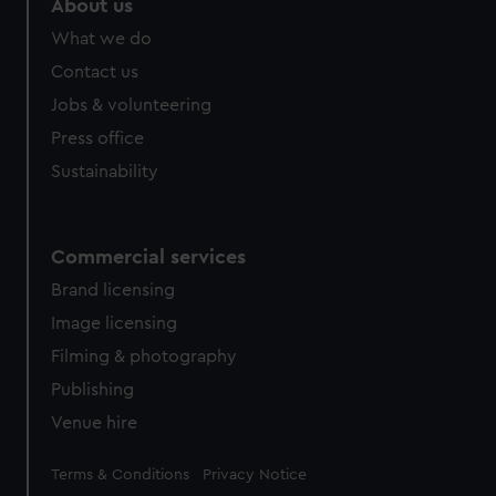
About us
from third-party sources. You can choose to allow all
What we do
cookies, change your preferences or opt-out at any time.
Contact us
Jobs & volunteering
Press office
Sustainability
Commercial services
Brand licensing
Image licensing
Filming & photography
Publishing
Venue hire
Legal
Terms & Conditions
Privacy Notice