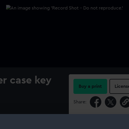
r case key
Buy a print
Licens
Share:
For more information abou
please contact
RMG Imag