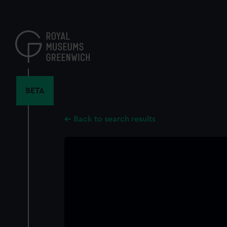
Skip
to
main
content
BETA
Back to search results