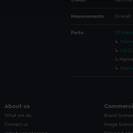
Credit:
Nationa
ookies to tailor our marketing to your interests and deliver emb
e to allow all cookies, change your preferences or opt-out at an
Measurements:
Overall
Parts:
59 (Mar
Marin
Lid (
Marin
Marin
About us
Commercia
What we do
Brand licens
Contact us
Image licens