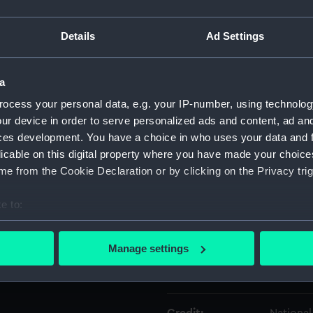
Details
Ad Settings
Object details
a
ID:
ZAA0016
ocess your personal data, e.g. your IP-number, using technolog
ur device in order to serve personalized ads and content, ad a
Type:
Marine 
ces development. You have a choice in who uses your data and 
licable on this digital property where you have made your choic
Materials:
Metal
e from the Cookie Declaration or by clicking on the Privacy trig
Display location:
Not on d
e to:
bout your geographical location which can be accurate to within 
Creator:
Unknow
 actively scanning it for specific characteristics (fingerprinting)
Manage settings
 personal data is processed and set your preferences in the
det
Date made:
Unknow
 make our websites work correctly for you.
cookies to remember your preferences, understand how our websit