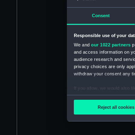
Consent
Responsible use of your dat
We and
our 1022 partners
pr
and access information on yo
audience research and servi
privacy choices are only app
withdraw your consent any tim
If you allow, we would also lik
Collect information a
Identify your device by
Reject all cookies
Find out more about how your
We use necessary cookies to
We’d like to use additional 