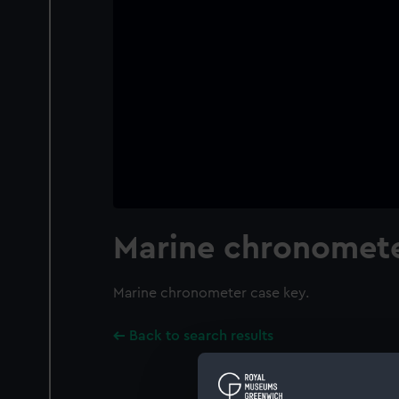
Marine chronomete
Marine chronometer case key.
Back to search results