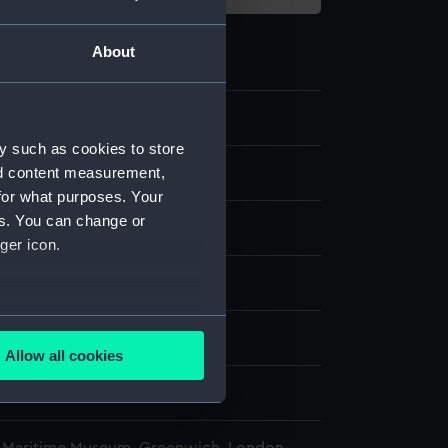
About
.3
y such as cookies to store
nd content measurement,
chronometer case key
for what purposes. Your
es. You can change or
ger icon.
isplay
several meters
n
Allow all cookies
ails section
.
n
e is used, and to help us