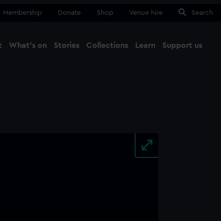
Membership
Donate
Shop
Venue hire
Search
t
What's on
Stories
Collections
Learn
Support us
Ma
Close