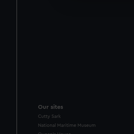
improve it. We may also use c
party sources. You can choos
Our sites
Cutty Sark
National Maritime Museum