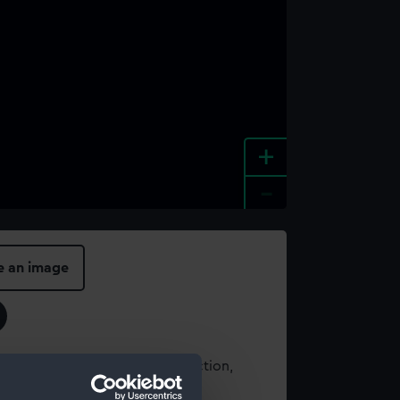
+
-
e an image
t using images from our Collection,
es
.