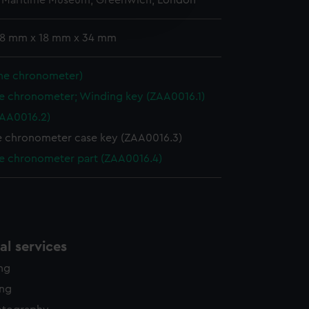
l Maritime Museum, Greenwich, London
edded content from third-
y time.
: 8 mm x 18 mm x 34 mm
ine chronometer)
e chronometer; Winding key (ZAA0016.1)
ZAA0016.2)
e chronometer case key (ZAA0016.3)
e chronometer part (ZAA0016.4)
l services
ing
ing