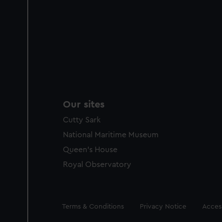
Our sites
Cutty Sark
National Maritime Museum
Queen's House
Royal Observatory
Legal
Terms & Conditions
Privacy Notice
Access