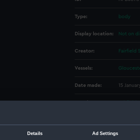
Type:
body
Display location:
Not on di
Creator:
Fairfield
Vessels:
Glouceste
Date made:
15 Januar
People:
Fairfield
Hawthorn 
Devonpo
Details
Ad Settings
Credit:
© Crown 