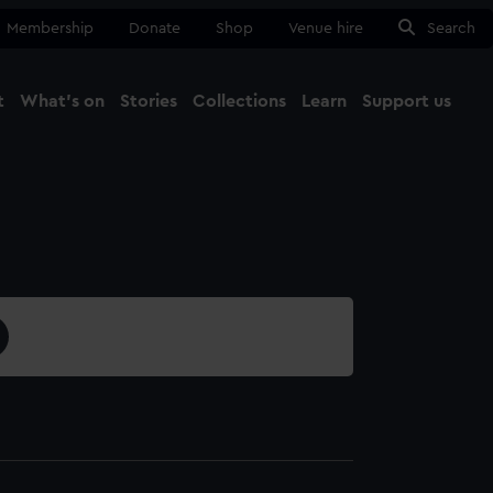
Membership
Donate
Shop
Venue hire
Search
t
What's on
Stories
Collections
Learn
Support us
Ma
Close