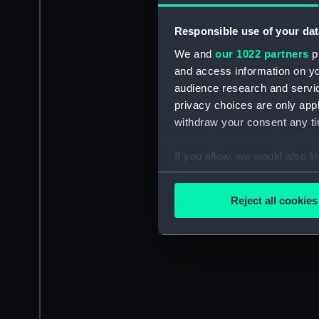
Responsible use of your dat
We and
our 1022 partners
pr
and access information on yo
audience research and servi
privacy choices are only app
withdraw your consent any tim
If you allow, we would also lik
Collect information a
Identify your device by
Reject all cookies
Find out more about how your
We use necessary cookies to
We’d like to use additional 
improve it. We may also use c
party sources. You can choos