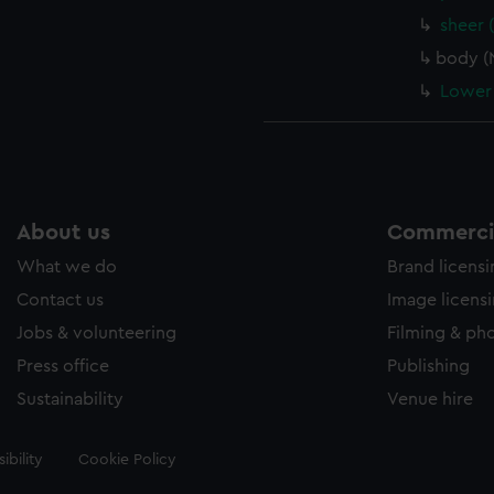
sheer 
body (
Lower 
About us
Commercia
What we do
Brand licens
Contact us
Image licens
Jobs & volunteering
Filming & ph
Press office
Publishing
Sustainability
Venue hire
ibility
Cookie Policy