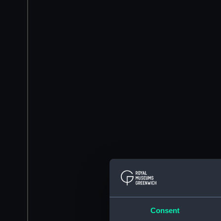
Consent