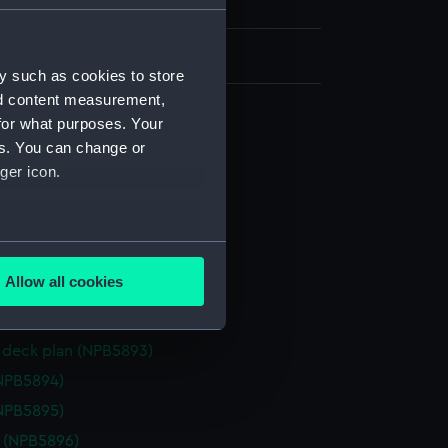
h, London
y such as cookies to store
nd content measurement,
for what purposes. Your
d section plan (NPB5886)
es. You can change or
ger icon.
deck plan (NPB5887)
deck plan (NPB5888)
d profile plan (NPB5889)
several meters
eck plan (NPB5890)
Allow all cookies
deck plan (NPB5891)
ails section
.
deck plan (NPB5892)
deck plan (NPB5893)
e is used, and to help us
NPB5894)
edded content from third-
NPB5895)
y time.
e (NPB5896)