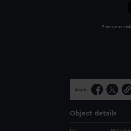
Plan your visi
Share:
Object details
ID:
NPB5898