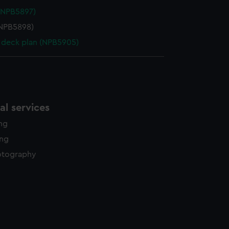
(NPB5897)
NPB5898)
deck plan (NPB5905)
l services
ing
ing
otography