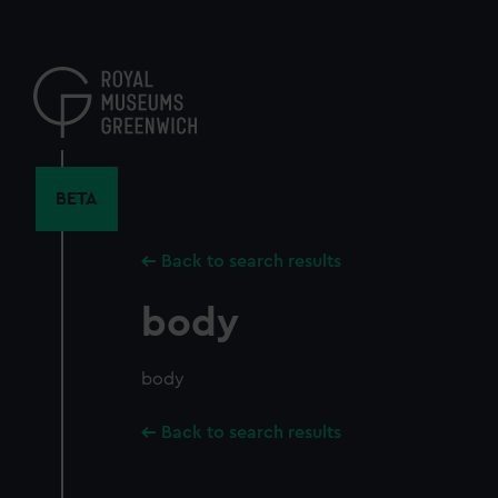
Skip
to
main
content
BETA
Back to search results
body
body
Back to search results