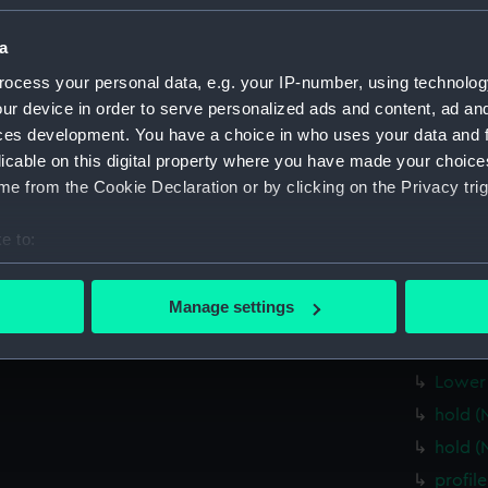
Greenwic
a
Measurements:
1:24
ocess your personal data, e.g. your IP-number, using technolog
ur device in order to serve personalized ads and content, ad a
Parts:
Box
ces development. You have a choice in who uses your data and 
Forwar
licable on this digital property where you have made your choic
e from the Cookie Declaration or by clicking on the Privacy trig
Lower 
Upper 
e to:
Inboar
bout your geographical location which can be accurate to within 
Main d
 actively scanning it for specific characteristics (fingerprinting)
Manage settings
Upper 
 personal data is processed and set your preferences in the
det
Upper 
 make our websites work correctly for you.
Lower 
cookies to remember your preferences, understand how our websit
hold (
ookies to tailor our marketing to your interests and deliver emb
hold (
e to allow all cookies, change your preferences or opt-out at an
profil