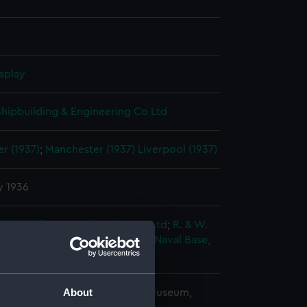
splay
 Shipbuilding & Engineering Co Ltd
r (1937)
;
Manchester (1937)
Liverpool (1937)
y 1936
 Shipbuilding & Engineering Co Ltd
;
R. & W.
Leslie & Co. Ltd
Her Majesty's Naval Base,
rt
About
copyright. National Maritime Museum,