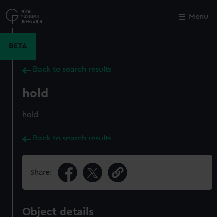
Skip
to
Menu
Close
M
main
content
BETA
Back to search results
hold
hold
Back to search results
Share:
Object details