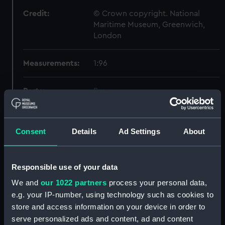
Credit:
© Crown copyright. National
Maritime Museum, Greenwich,
London
Measurements:
1:96
Parts:
Box
docking (NPB5899)
watertight compartments,
Consent
Details
Ad Settings
About
general arrangement (NPB5900)
Technical drawing (NPB5901)
rig (NPB5902)
Responsible use of your data
rig, wireless telegraphy
We and
our 1022 partners
process your personal data,
(NPB5903)
e.g. your IP-number, using technology such as cookies to
armour, general arrangement
store and access information on your device in order to
(NPB5904)
serve personalized ads and content, ad and content