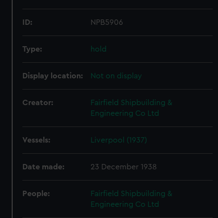
ID:
NPB5906
Type:
hold
Display location:
Not on display
Creator:
Fairfield Shipbuilding &
Engineering Co Ltd
Vessels:
Liverpool (1937)
Date made:
23 December 1938
People:
Fairfield Shipbuilding &
Engineering Co Ltd