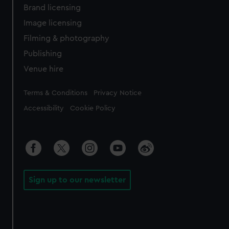
Brand licensing
Image licensing
Filming & photography
Publishing
Venue hire
Legal
Terms & Conditions
Privacy Notice
Accessibility
Cookie Policy
Sign up to our newsletter