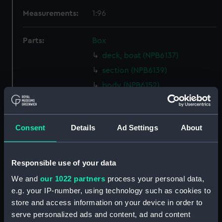
Measurements:
1:96
Parts:
Box
deck, boat (NPB6137)
section (NPB6139)
body (NPB6152)
Lower deck plan (NPB6153)
Inboard profile plan (NPB6154)
Consent
Details
Ad Settings
About
profile (NPB6155)
Lower deck plan (NPB6156)
Upper deck plan (NPB6157)
Responsible use of your data
hold (NPB6158)
We and
our 1022 partners
process your personal data,
Upper deck plan (NPB6159)
e.g. your IP-number, using technology such as cookies to
store and access information on your device in order to
Lower deck plan (NPB6160)
serve personalized ads and content, ad and content
Inboard profile plan (NPB6161)