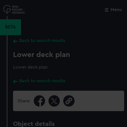
Skip
to
Menu
Close
M
main
content
BETA
Back to search results
Lower deck plan
Lower deck plan
Back to search results
Share:
Object details