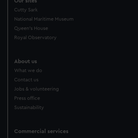
Our sites
We’d like to use additional cookies to remember your
Cutty Sark
preferences, understand how our website is used, and to
National Maritime Museum
help us improve it. We may also use cookies to tailor our
Queen's House
marketing to your interests and deliver embedded content
from third-party sources. You can choose to allow all
Royal Observatory
cookies, change your preferences or opt-out at any time.
About us
What we do
Contact us
Jobs & volunteering
Press office
Sustainability
Commercial services