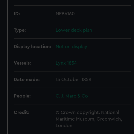
ID:
NPB6160
Type:
Lower deck plan
Display location:
Not on display
Vessels:
Lynx 1854
Date made:
13 October 1858
People:
C. J. Mare & Co
Credit:
© Crown copyright. National
Maritime Museum, Greenwich,
London