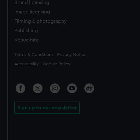
Brand licensing
Image licensing
Filming & photography
Publishing
Venue hire
Legal
Terms & Conditions
Privacy Notice
Accessibility
Cookie Policy
Sign up to our newsletter