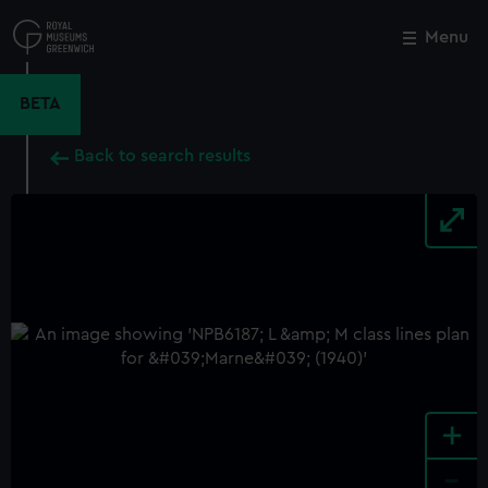
Skip
to
Menu
Close
M
main
content
BETA
Back to search results
+
-