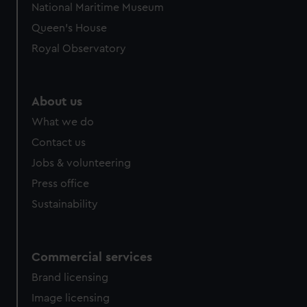
National Maritime Museum
Queen's House
Royal Observatory
About us
What we do
Contact us
Jobs & volunteering
Press office
Sustainability
Commercial services
Brand licensing
Image licensing