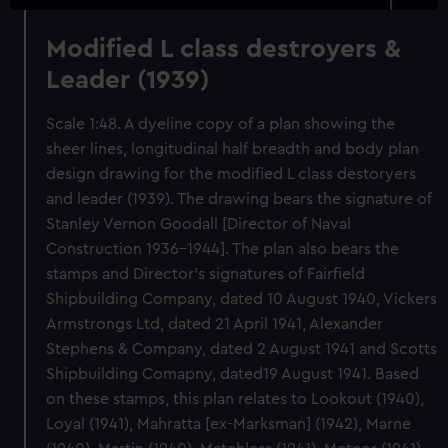
Modified L class destroyers &
Leader (1939)
Scale 1:48. A dyeline copy of a plan showing the
sheer lines, longitudinal half breadth and body plan
design drawing for the modified L class destoryers
and leader (1939). The drawing bears the signature of
Stanley Vernon Goodall [Director of Naval
Construction 1936-1944]. The plan also bears the
stamps and Director's signatures of Fairfield
Shipbuilding Company, dated 10 August 1940, Vickers
Armstrongs Ltd, dated 21 April 1941, Alexander
Stephens & Company, dated 2 August 1941 and Scotts
Shipbuilding Comapny, dated19 August 1941. Based
on these stamps, this plan relates to Lookout (1940),
Loyal (1941), Mahratta [ex-Marksman] (1942), Marne