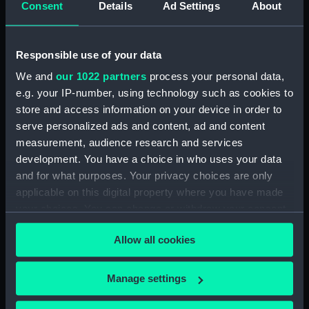
Date made:
March 1939
Consent
Details
Ad Settings
About
Credit:
© Crown copyright. National
Responsible use of your data
Maritime Museum, Greenwich,
London
We and
our 1022 partners
process your personal data,
e.g. your IP-number, using technology such as cookies to
store and access information on your device in order to
Measurements:
Overall: 788 mm x 2878 mm
serve personalized ads and content, ad and content
measurement, audience research and services
Parts:
Box
development. You have a choice in who uses your data
Inboard profile plan (NPB6183)
and for what purposes. Your privacy choices are only
Forecastle deck plan (NPB6184)
applicable on this digital property where you have made
your choices. You can change or withdraw your consent
Lower deck plan (NPB6185)
any time from the Cookie Declaration or by clicking on
Aft section plan (NPB6186)
Allow all cookies
the Privacy trigger icon.
Modified L class destroyers &
Leader (1939) (technical
If you allow, we would also like to:
Manage settings
drawing) (NPB6187)
Collect information about your geographical
Inboard profile plan (NPB6188)