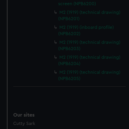
screen (NPB6200)
M2 (1919) (technical drawing)
(NPB6201)
M2 (1919) (inboard profile)
(NPB6202)
M2 (1919) (technical drawing)
(NPB6203)
M2 (1919) (technical drawing)
(NPB6204)
M2 (1919) (technical drawing)
(NPB6205)
Our sites
Cutty Sark