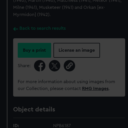
(1940), Martin (1940), Matchless (1941), Meteor (1941),
Milne (1941), Musketeer (1941) and Orkan [ex-
Myrmidon] (1942).
Back to search results
Buy a print
License an image
Share:
For more information about using images from
our Collection, please contact
RMG Images
.
Object details
ID:
NPB6187