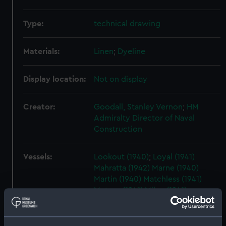
Type:
technical drawing
Materials:
Linen
;
Dyeline
Display location:
Not on display
Creator:
Goodall, Stanley Vernon
;
HM
Admiralty
Director of Naval
Construction
Vessels:
Lookout (1940)
;
Loyal (1941)
Mahratta (1942)
Marne (1940)
Martin (1940)
Matchless (1941)
Meteor (1941)
Milne (1941)
Myrmidon (1942)
Musketeer (1941)