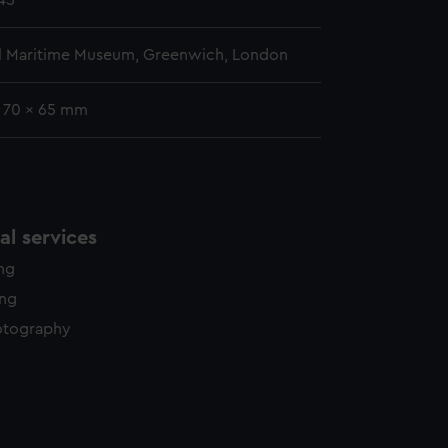
845
l Maritime Museum, Greenwich, London
: 70 x 65 mm
l services
ing
ing
otography