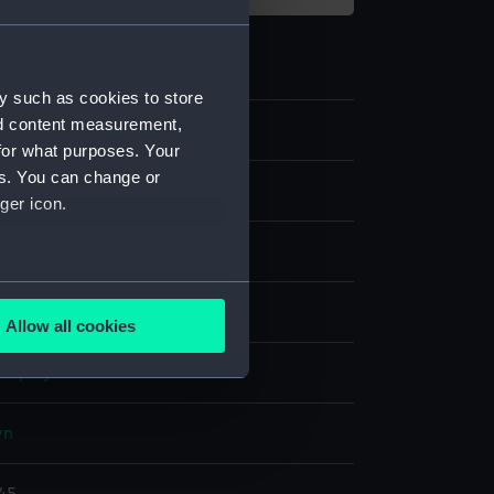
y such as cookies to store
nd content measurement,
93
for what purposes. Your
es. You can change or
ive art
ger icon.
measure
several meters
are
Allow all cookies
ails section
.
display
e is used, and to help us
wn
edded content from third-
y time.