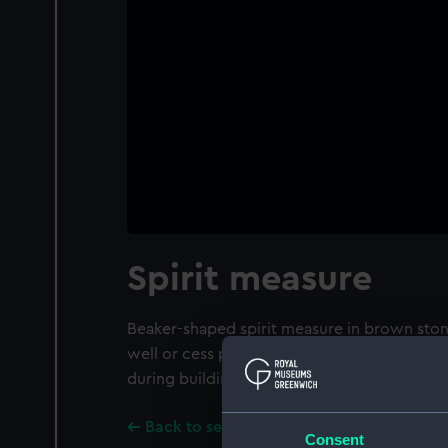
Spirit measure
Beaker-shaped spirit measure in brown sto
well or cess pit behind the 'Plume of Feath
during building work in 1983.
Back to search results
Consent