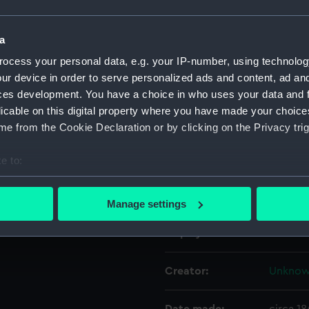
Object details
a
ocess your personal data, e.g. your IP-number, using technolog
ur device in order to serve personalized ads and content, ad a
ID:
AAA62
ces development. You have a choice in who uses your data and 
licable on this digital property where you have made your choic
Collection:
Decorat
e from the Cookie Declaration or by clicking on the Privacy trig
Type:
Spirit 
e to:
bout your geographical location which can be accurate to within 
Materials:
Stonew
 actively scanning it for specific characteristics (fingerprinting)
Manage settings
 personal data is processed and set your preferences in the
det
Display location:
Not on 
 make our websites work correctly for you.
cookies to remember your preferences, understand how our websit
Creator:
Unkno
ookies to tailor our marketing to your interests and deliver emb
e to allow all cookies, change your preferences or opt-out at an