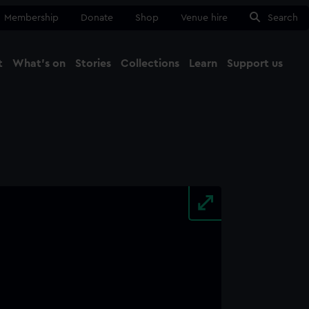
Membership
Donate
Shop
Venue hire
Search
t
What's on
Stories
Collections
Learn
Support us
Ma
Close