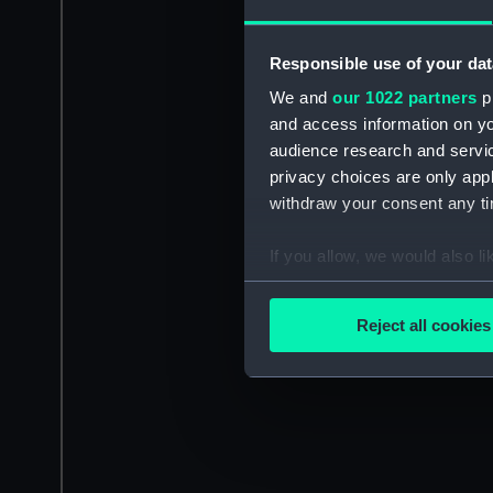
Responsible use of your dat
We and
our 1022 partners
pr
and access information on yo
audience research and servi
privacy choices are only app
withdraw your consent any tim
If you allow, we would also lik
Collect information a
Identify your device by
Reject all cookies
Find out more about how your
We use necessary cookies to
We’d like to use additional 
improve it. We may also use c
party sources. You can choos