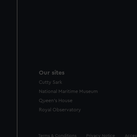
Our sites
Cutty Sark
National Maritime Museum
Queen's House
Royal Observatory
Legal
Terms & Conditions
Privacy Notice
Access