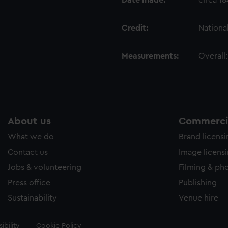
Date made:
circa 1
Credit:
Nationa
Measurements:
Overall
About us
Commercia
What we do
Brand licens
Contact us
Image licens
Jobs & volunteering
Filming & ph
Press office
Publishing
Sustainability
Venue hire
ibility
Cookie Policy