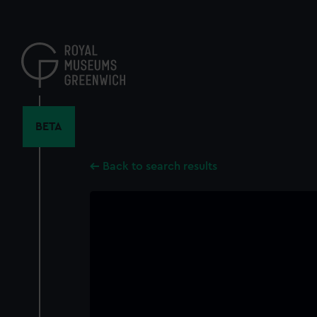
Skip
to
main
content
BETA
Back to search results