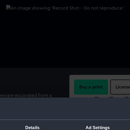
Buy a print
Licens
neware excavated from a
ers' public house, Greenwich,
Share:
For more information abou
please contact
RMG Imag
Details
Ad Settings