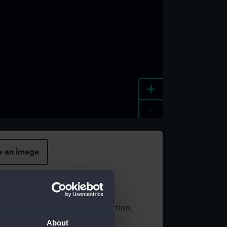
+
-
e an image
t using images from our Collection,
es
.
About