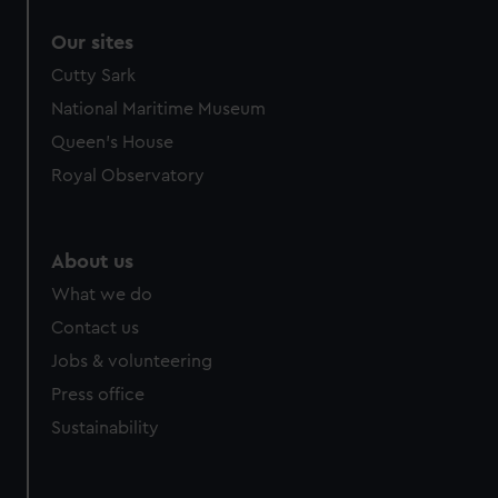
correctly for you.
Our sites
We’d like to use additional cookies to remember your
preferences, understand how our website is used, and to
Cutty Sark
help us improve it. We may also use cookies to tailor our
National Maritime Museum
marketing to your interests and deliver embedded content
Queen's House
from third-party sources. You can choose to allow all
Royal Observatory
cookies, change your preferences or opt-out at any time.
About us
What we do
Contact us
Jobs & volunteering
Press office
Sustainability