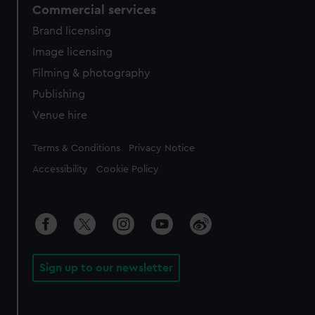
Commercial services
Brand licensing
Image licensing
Filming & photography
Publishing
Venue hire
Legal
Terms & Conditions
Privacy Notice
Accessibility
Cookie Policy
Sign up to our newsletter