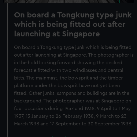
On board a Tongkung type junk
which is being fitted out after
launching at Singapore
On board a Tongkung type junk which is being fitted
out after launching at Singapore. The photographer is
in the hold looking forward showing the decked
forecastle fitted with two windlasses and central
bitts. The mainmast, the bowsprit and the timber
platform under the bowsprit have not yet been
fitted. Other junks, sampans and buildings are in the
background. The photographer was at Singapore on
four occasions during 1937 and 1938: 9 April to 1 May
1937, 13 January to 26 February 1938, 9 March to 23
March 1938 and 17 September to 30 September 1938.