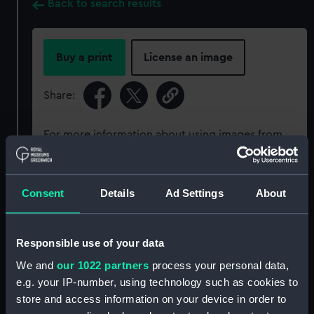
Back to search results
Buy a print
License an image
Share:
For more information about using images from
our Collection, please contact
RMG Images
.
Consent
Details
Ad Settings
About
Object details
ID:
P33928
Responsible use of your data
We and
our 1022 partners
process your personal data,
Type:
Rolled film negative
e.g. your IP-number, using technology such as cookies to
store and access information on your device in order to